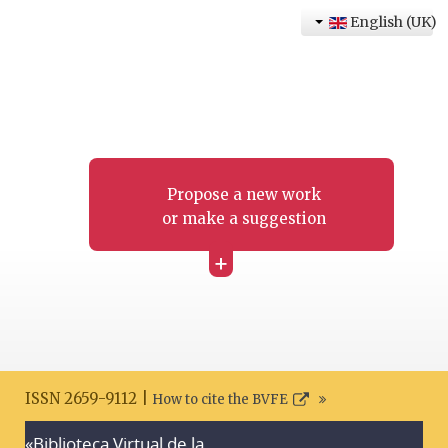
English (UK)
Propose a new work
or make a suggestion
+
ISSN 2659-9112 |
How to cite the BVFE
«Biblioteca Virtual de la
Search disclaimer