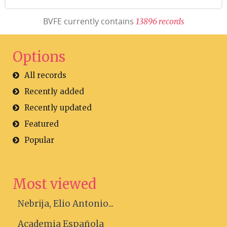
BVFE currently contains
1
3
8
9
6
r
e
c
o
r
d
s
Options
All records
Recently added
Recently updated
Featured
Popular
Most viewed
Nebrija, Elio Antonio...
Academia Española