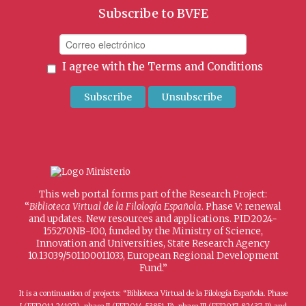
Subscribe to BVFE
I agree with the
Terms and Conditions
This web portal forms part of the Research Project:
“
Biblioteca Virtual de la Filología Española
. Phase V: renewal
and updates. New resources and applications. PID2024-
155270NB-I00, funded by the Ministry of Science,
Innovation and Universities, State Research Agency
10.13039/501100011033, European Regional Development
Fund.”
It is a continuation of projects: “Biblioteca Virtual de la Filología Española. Phase