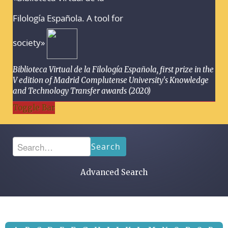
Filología Española. A tool for
society»
Biblioteca Virtual de la Filología Española, first prize in the
V edition of Madrid Complutense University's Knowledge
and Technology Transfer awards (2020)
Toggle Bar
Search
Advanced Search