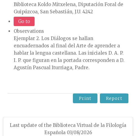
Biblioteca Koldo Mitxelena, Diputación Foral de
Guipúzcoa, San Sebastián, J.U. 4242
Go to
Observations
Ejemplar 2. Los Diálogos se hallan
encuadernados al final del Arte de aprender a
hablar la lengua castellana. Las iniciales D. A. P.
I. P. que figuran en la portada corresponden a D.
Agustín Pascual Iturriaga, Padre.
Print
Report
Last update of the Biblioteca Virtual de la Filología
Española 03/08/2026