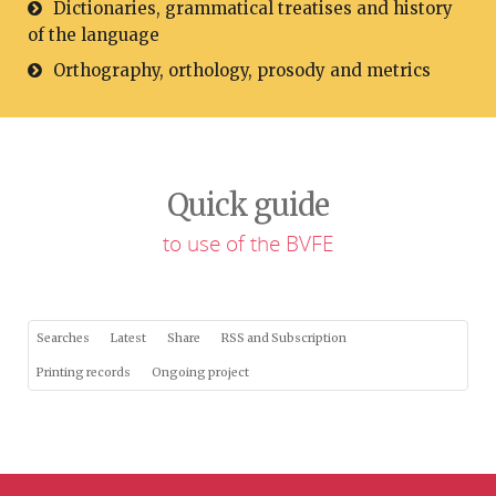
Dictionaries, grammatical treatises and history
of the language
Orthography, orthology, prosody and metrics
Quick guide
to use of the BVFE
Searches
Latest
Share
RSS and Subscription
Printing records
Ongoing project