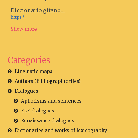
Diccionario gitano....
https:/...
Show more
Categories
Linguistic maps
Authors (Bibliographic files)
Dialogues
Aphorisms and sentences
ELE dialogues
Renaissance dialogues
Dictionaries and works of lexicography