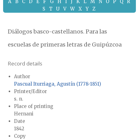
A
B
C
D
E
F
G
H
I
J
K
L
M
N
O
P
Q
R
S
T
U
V
W
X
Y
Z
Diálogos basco-castellanos. Para las
escuelas de primeras letras de Guipúzcoa
Record details
Author
Pascual Iturriaga, Agustín (1778-1851)
Printer/Editor
s. n.
Place of printing
Hernani
Date
1842
Copy