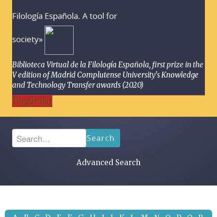
Filología Española. A tool for
society»
Biblioteca Virtual de la Filología Española, first prize in the
V edition of Madrid Complutense University's Knowledge
and Technology Transfer awards (2020)
Toggle Bar
Search
Advanced Search