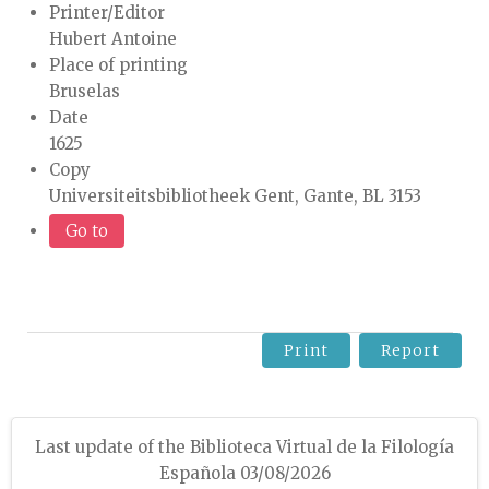
Printer/Editor
Hubert Antoine
Place of printing
Bruselas
Date
1625
Copy
Universiteitsbibliotheek Gent, Gante, BL 3153
Go to
Print
Report
Last update of the Biblioteca Virtual de la Filología
Española 03/08/2026