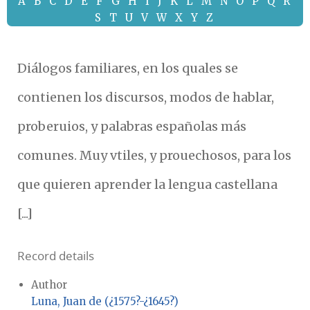
A
B
C
D
E
F
G
H
I
J
K
L
M
N
O
P
Q
R
S
T
U
V
W
X
Y
Z
Diálogos familiares, en los quales se
contienen los discursos, modos de hablar,
proberuios, y palabras españolas más
comunes. Muy vtiles, y prouechosos, para los
que quieren aprender la lengua castellana
[...]
Record details
Author
Luna, Juan de (¿1575?-¿1645?)