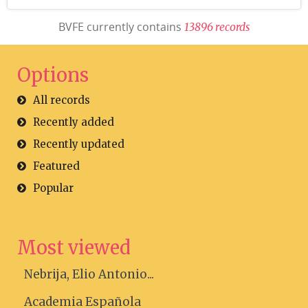
BVFE currently contains
1
3
8
9
6
r
e
c
o
r
d
s
Options
All records
Recently added
Recently updated
Featured
Popular
Most viewed
Nebrija, Elio Antonio...
Academia Española