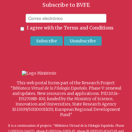
Subscribe to BVFE
I agree with the
Terms and Conditions
This web portal forms part of the Research Project:
“
Biblioteca Virtual de la Filología Española
. Phase V: renewal
and updates. New resources and applications. PID2024-
155270NB-I00, funded by the Ministry of Science,
Innovation and Universities, State Research Agency
10.13039/501100011033, European Regional Development
Fund.”
It is a continuation of projects: “Biblioteca Virtual de la Filología Española. Phase
I (FFI2011-24107), phase II (FFI2014-53851-P), phase III (FFI2017-82437-P) and