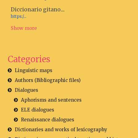
Diccionario gitano....
https:/...
Show more
Categories
Linguistic maps
Authors (Bibliographic files)
Dialogues
Aphorisms and sentences
ELE dialogues
Renaissance dialogues
Dictionaries and works of lexicography