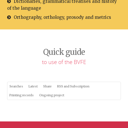
Dictionaries, grammatical treatises and history
of the language
Orthography, orthology, prosody and metrics
Quick guide
to use of the BVFE
Searches
Latest
Share
RSS and Subscription
Printing records
Ongoing project