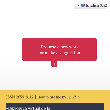
English (UK)
Propose a new work
or make a suggestion
+
ISSN 2659-9112 |
How to cite the BVFE
«Biblioteca Virtual de la
Search disclaimer