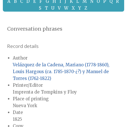
A
B
C
D
E
F
G
H
I
J
K
L
M
N
O
P
Q
R
S
T
U
V
W
X
Y
Z
Conversation phrases
Record details
Author
Velázquez de la Cadena, Mariano (1778-1860),
Louis Hargous (ca. 1785-1870-¿?) y Manuel de
Torres (1762-1822)
Printer/Editor
Imprenta de Tompkins y Floy
Place of printing
Nueva York
Date
1825
Copy