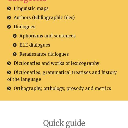
Linguistic maps
Authors (Bibliographic files)
Dialogues
Aphorisms and sentences
ELE dialogues
Renaissance dialogues
Dictionaries and works of lexicography
Dictionaries, grammatical treatises and history
of the language
Orthography, orthology, prosody and metrics
Quick guide