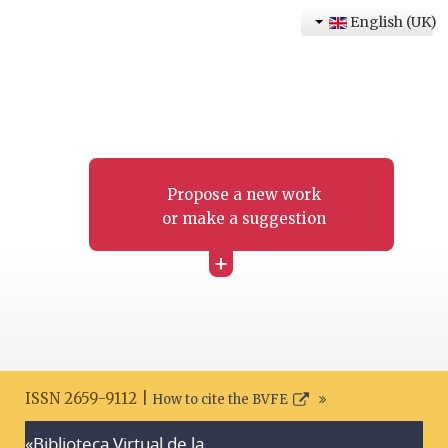
English (UK)
Propose a new work
or make a suggestion
+
ISSN 2659-9112 |
How to cite the BVFE
«Biblioteca Virtual de la
Search disclaimer