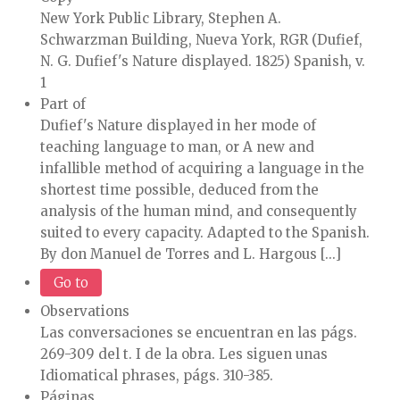
New York Public Library, Stephen A.
Schwarzman Building, Nueva York, RGR (Dufief,
N. G. Dufief's Nature displayed. 1825) Spanish, v.
1
Part of
Dufief's Nature displayed in her mode of
teaching language to man, or A new and
infallible method of acquiring a language in the
shortest time possible, deduced from the
analysis of the human mind, and consequently
suited to every capacity. Adapted to the Spanish.
By don Manuel de Torres and L. Hargous [...]
Go to
Observations
Las conversaciones se encuentran en las págs.
269-309 del t. I de la obra. Les siguen unas
Idiomatical phrases, págs. 310-385.
Páginas