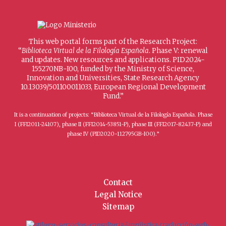
This web portal forms part of the Research Project:
“
Biblioteca Virtual de la Filología Española
. Phase V: renewal
and updates. New resources and applications. PID2024-
155270NB-I00, funded by the Ministry of Science,
Innovation and Universities, State Research Agency
10.13039/501100011033, European Regional Development
Fund.”
It is a continuation of projects: “Biblioteca Virtual de la Filología Española. Phase
I (FFI2011-24107), phase II (FFI2014-53851-P), phase III (FFI2017-82437-P) and
phase IV (PID2020-112795GB-I00).”
Contact
Legal Notice
Sitemap