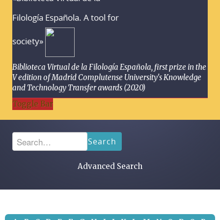
Filología Española. A tool for
society»
Biblioteca Virtual de la Filología Española, first prize in the
V edition of Madrid Complutense University's Knowledge
and Technology Transfer awards (2020)
Toggle Bar
Search
Advanced Search