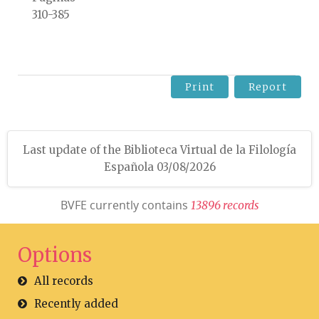
310-385
Print
Report
Last update of the Biblioteca Virtual de la Filología
Española 03/08/2026
BVFE currently contains
1
3
8
9
6
r
e
c
o
r
d
s
Options
All records
Recently added