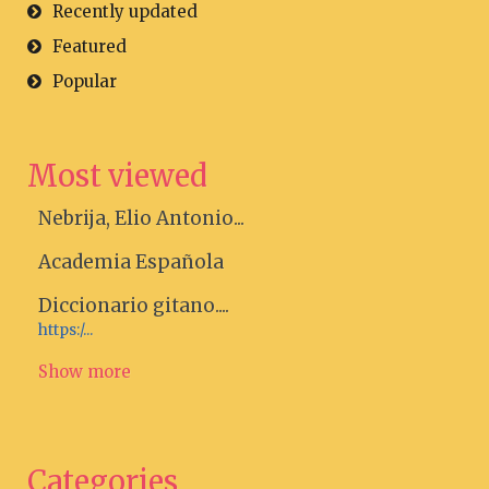
Recently updated
Featured
Popular
Most viewed
Nebrija, Elio Antonio...
Academia Española
Diccionario gitano....
https:/...
Show more
Categories