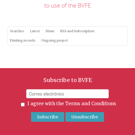
to use of the BVFE
Searches
Latest
Share
RSS and Subscription
Printing records
Ongoing project
Subscribe to BVFE
I agree with the
Terms and Conditions