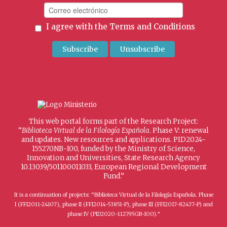
I agree with the
Terms and Conditions
This web portal forms part of the Research Project:
“
Biblioteca Virtual de la Filología Española
. Phase V: renewal
and updates. New resources and applications. PID2024-
155270NB-I00, funded by the Ministry of Science,
Innovation and Universities, State Research Agency
10.13039/501100011033, European Regional Development
Fund.”
It is a continuation of projects: “Biblioteca Virtual de la Filología Española. Phase
I (FFI2011-24107), phase II (FFI2014-53851-P), phase III (FFI2017-82437-P) and
phase IV (PID2020-112795GB-I00).”