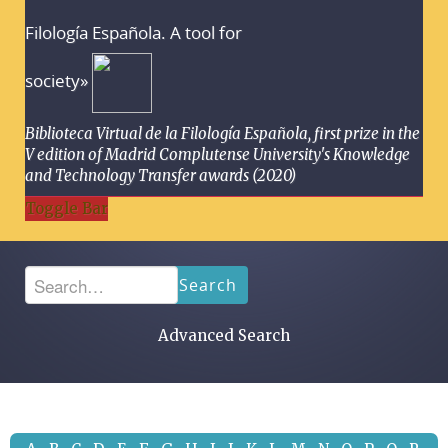
Filología Española. A tool for
society»
Biblioteca Virtual de la Filología Española, first prize in the
V edition of Madrid Complutense University's Knowledge
and Technology Transfer awards (2020)
Toggle Bar
Search
Advanced Search