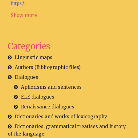
https:/...
Show more
Categories
Linguistic maps
Authors (Bibliographic files)
Dialogues
Aphorisms and sentences
ELE dialogues
Renaissance dialogues
Dictionaries and works of lexicography
Dictionaries, grammatical treatises and history
of the language