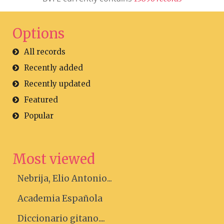
Options
All records
Recently added
Recently updated
Featured
Popular
Most viewed
Nebrija, Elio Antonio...
Academia Española
Diccionario gitano....