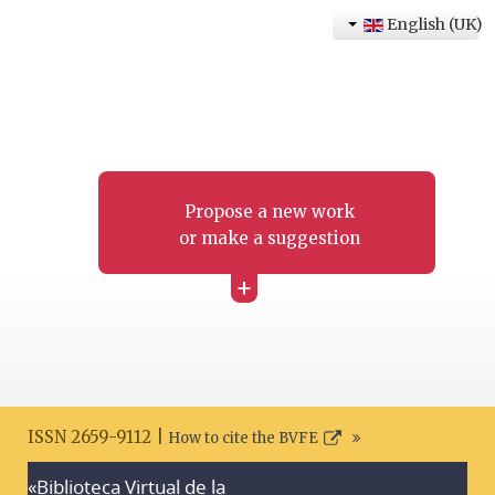
English (UK)
Propose a new work
or make a suggestion
+
ISSN 2659-9112 |
How to cite the BVFE
«Biblioteca Virtual de la
Search disclaimer