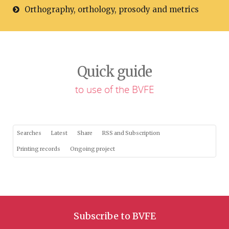
Orthography, orthology, prosody and metrics
Quick guide
to use of the BVFE
Searches
Latest
Share
RSS and Subscription
Printing records
Ongoing project
Subscribe to BVFE