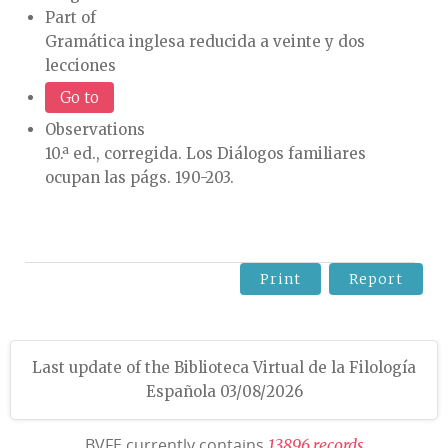
Part of
Gramática inglesa reducida a veinte y dos
lecciones
Go to
Observations
10.ª ed., corregida. Los Diálogos familiares
ocupan las págs. 190-203.
Print
Report
Last update of the Biblioteca Virtual de la Filología
Española 03/08/2026
BVFE currently contains
1
3
8
9
6
r
e
c
o
r
d
s