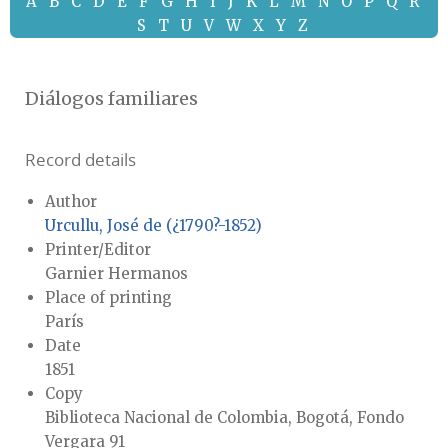
A
B
C
D
E
F
G
H
I
J
K
L
M
N
O
P
Q
R
S
T
U
V
W
X
Y
Z
Diálogos familiares
Record details
Author
Urcullu, José de (¿1790?-1852)
Printer/Editor
Garnier Hermanos
Place of printing
París
Date
1851
Copy
Biblioteca Nacional de Colombia, Bogotá, Fondo
Vergara 91