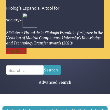
Filología Española. A tool for
society»
Biblioteca Virtual de la Filología Española, first prize in the
V edition of Madrid Complutense University's Knowledge
and Technology Transfer awards (2020)
Toggle Bar
Search
Advanced Search