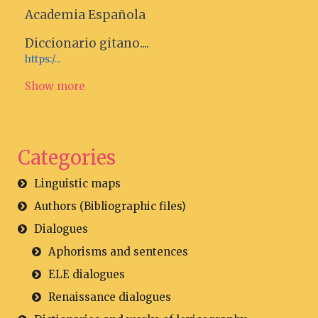
Academia Española
Diccionario gitano....
https:/...
Show more
Categories
Linguistic maps
Authors (Bibliographic files)
Dialogues
Aphorisms and sentences
ELE dialogues
Renaissance dialogues