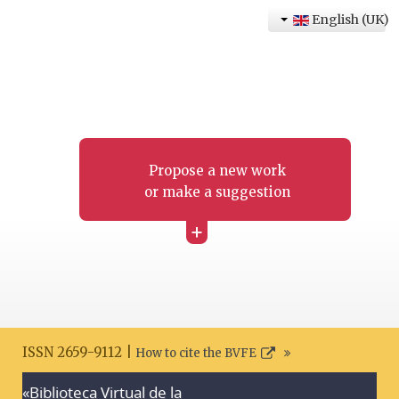
English (UK)
Propose a new work
or make a suggestion
+
ISSN 2659-9112 |
How to cite the BVFE
«Biblioteca Virtual de la
Search disclaimer