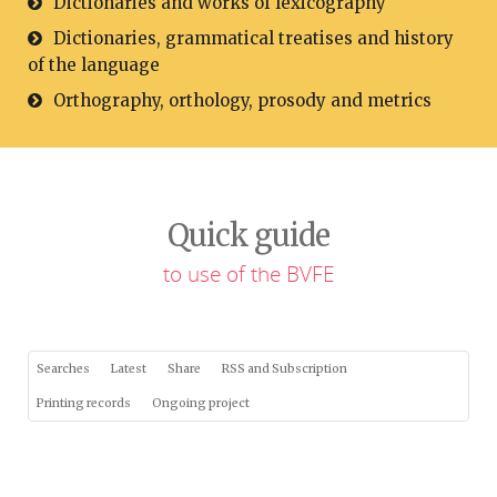
Dictionaries and works of lexicography
Dictionaries, grammatical treatises and history
of the language
Orthography, orthology, prosody and metrics
Quick guide
to use of the BVFE
Searches
Latest
Share
RSS and Subscription
Printing records
Ongoing project