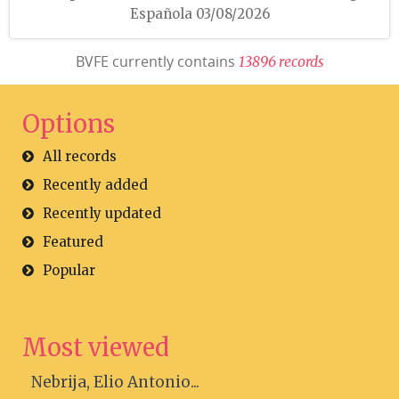
Española 03/08/2026
BVFE currently contains
1
3
8
9
6
r
e
c
o
r
d
s
Options
All records
Recently added
Recently updated
Featured
Popular
Most viewed
Nebrija, Elio Antonio...