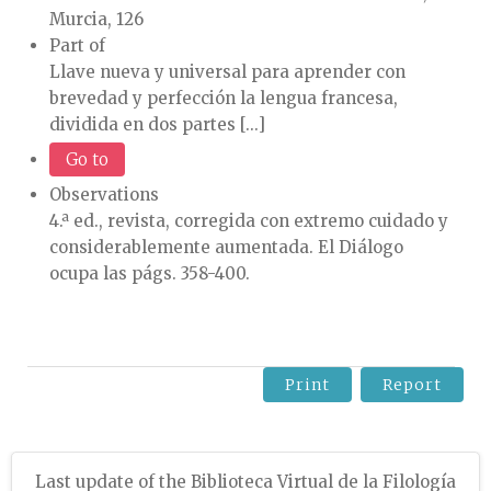
Murcia, 126
Part of
Llave nueva y universal para aprender con
brevedad y perfección la lengua francesa,
dividida en dos partes [...]
Go to
Observations
4.ª ed., revista, corregida con extremo cuidado y
considerablemente aumentada. El Diálogo
ocupa las págs. 358-400.
Print
Report
Last update of the Biblioteca Virtual de la Filología