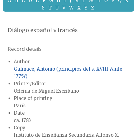
A
B
C
D
E
F
G
H
I
J
K
L
M
N
O
P
Q
R
S
T
U
V
W
X
Y
Z
Diálogo español y francés
Record details
Author
Galmace, Antonio (principios del s. XVIII-¿ante
1775?)
Printer/Editor
Oficina de Miguel Escribano
Place of printing
París
Date
ca. 1783
Copy
Instituto de Enseñanza Secundaria Alfonso X,