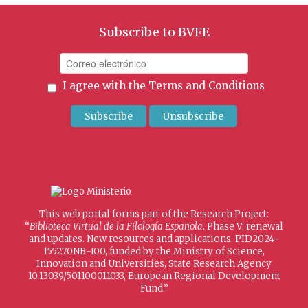
Subscribe to BVFE
I agree with the
Terms and Conditions
This web portal forms part of the Research Project:
“
Biblioteca Virtual de la Filología Española
. Phase V: renewal
and updates. New resources and applications. PID2024-
155270NB-I00, funded by the Ministry of Science,
Innovation and Universities, State Research Agency
10.13039/501100011033, European Regional Development
Fund.”