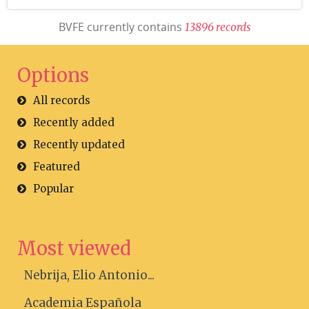
BVFE currently contains
1
3
8
9
6
r
e
c
o
r
d
s
Options
All records
Recently added
Recently updated
Featured
Popular
Most viewed
Nebrija, Elio Antonio...
Academia Española