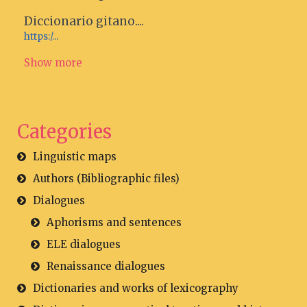
Diccionario gitano....
https:/...
Show more
Categories
Linguistic maps
Authors (Bibliographic files)
Dialogues
Aphorisms and sentences
ELE dialogues
Renaissance dialogues
Dictionaries and works of lexicography