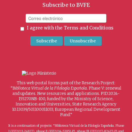
Subscribe to BVFE
I agree with the
Terms and Conditions
This web portal forms part of the Research Project:
“
Biblioteca Virtual de la Filología Española
. Phase V: renewal
and updates. New resources and applications. PID2024-
155270NB-I00, funded by the Ministry of Science,
Innovation and Universities, State Research Agency
10.13039/501100011033, European Regional Development
Fund.”
It is a continuation of projects: “Biblioteca Virtual de la Filología Española. Phase
I (FFI2011-24107), phase II (FFI2014-53851-P), phase III (FFI2017-82437-P) and