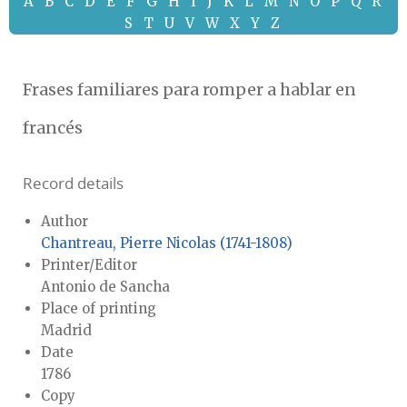
A
B
C
D
E
F
G
H
I
J
K
L
M
N
O
P
Q
R
S
T
U
V
W
X
Y
Z
Frases familiares para romper a hablar en
francés
Record details
Author
Chantreau, Pierre Nicolas (1741-1808)
Printer/Editor
Antonio de Sancha
Place of printing
Madrid
Date
1786
Copy