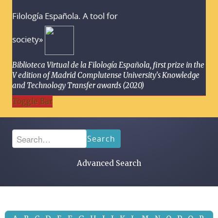
Filología Española. A tool for
society»
Biblioteca Virtual de la Filología Española, first prize in the
V edition of Madrid Complutense University's Knowledge
and Technology Transfer awards (2020)
Toggle Bar
Search
Advanced Search