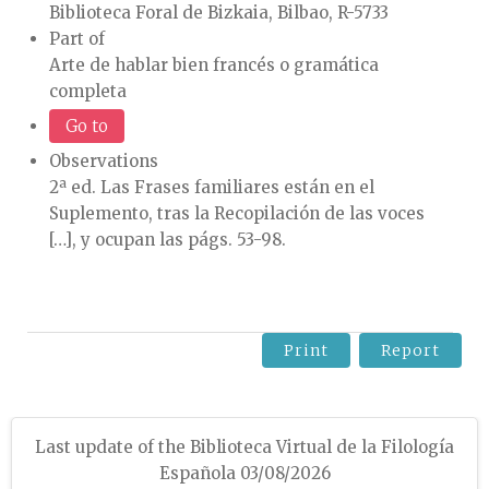
Biblioteca Foral de Bizkaia, Bilbao, R-5733
Part of
Arte de hablar bien francés o gramática
completa
Go to
Observations
2ª ed. Las Frases familiares están en el
Suplemento, tras la Recopilación de las voces
[…], y ocupan las págs. 53-98.
Print
Report
Last update of the Biblioteca Virtual de la Filología
Española 03/08/2026