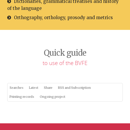
Dictionaries, grammatical treatises and history
of the language
Orthography, orthology, prosody and metrics
Quick guide
to use of the BVFE
Searches
Latest
Share
RSS and Subscription
Printing records
Ongoing project