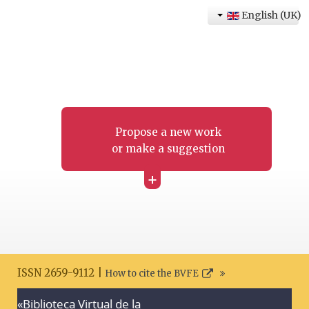
English (UK)
Propose a new work
or make a suggestion
+
ISSN 2659-9112 |
How to cite the BVFE
«Biblioteca Virtual de la
Search disclaimer