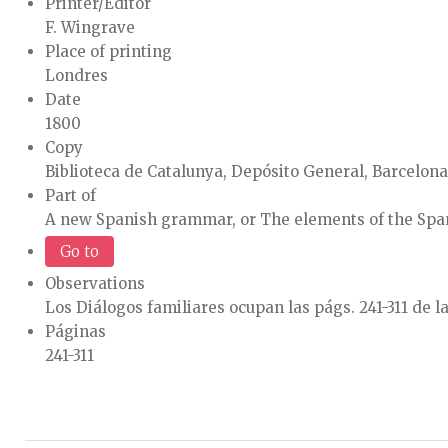
Printer/Editor
F. Wingrave
Place of printing
Londres
Date
1800
Copy
Biblioteca de Catalunya, Depósito General, Barcelona
Part of
A new Spanish grammar, or The elements of the Spani
Go to
Observations
Los Diálogos familiares ocupan las págs. 241-311 de la
Páginas
241-311