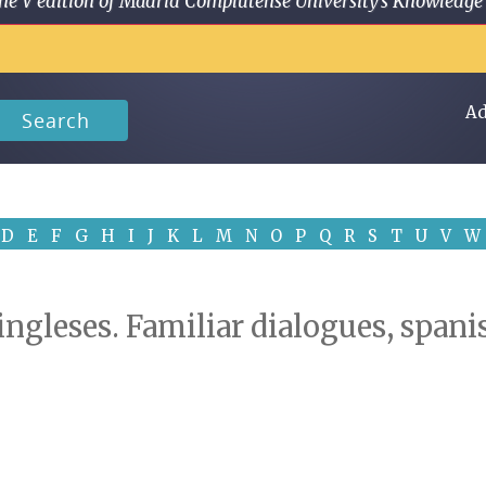
 in the V edition of Madrid Complutense University's Knowled
Ad
Search
D
E
F
G
H
I
J
K
L
M
N
O
P
Q
R
S
T
U
V
W
 ingleses. Familiar dialogues, span