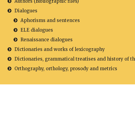
Authors (Bibliographic files)
Dialogues
Aphorisms and sentences
ELE dialogues
Renaissance dialogues
Dictionaries and works of lexicography
Dictionaries, grammatical treatises and history of t
Orthography, orthology, prosody and metrics