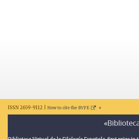
ISSN 2659-9112 |
How to cite the BVFE
«Biblioteca