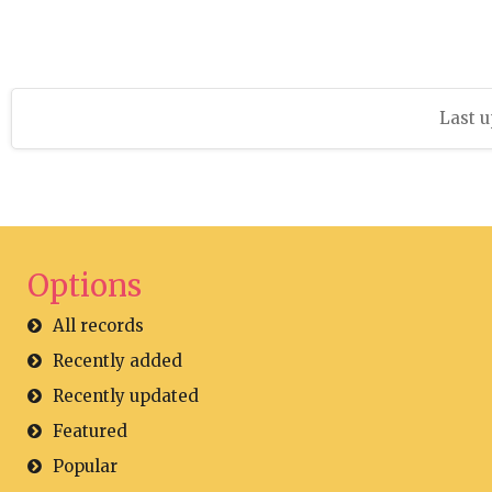
Last u
Options
All records
Recently added
Recently updated
Featured
Popular