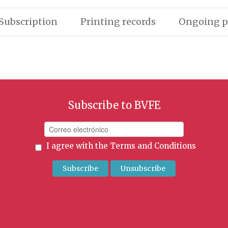
Subscription
Printing records
Ongoing p
Subscribe to BVFE
I agree with the
Terms and Conditions