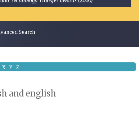
ge and Technology Transfer awards (2020)
vanced Search
X
Y
Z
ish and english