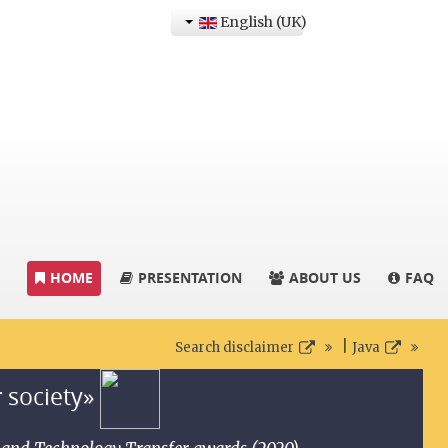
English (UK)
HOME
PRESENTATION
ABOUT US
FAQ
|
Search disclaimer
Java
r society»