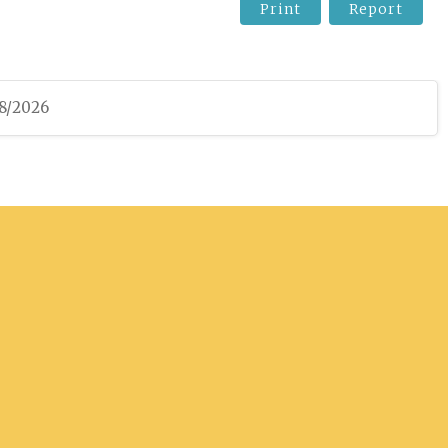
Print
Report
08/2026