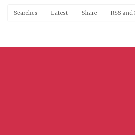
Searches
Latest
Share
RSS and 