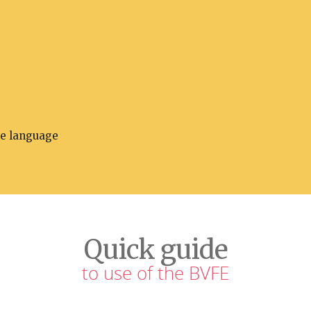
he language
Quick guide
to use of the BVFE