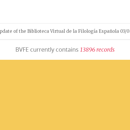
pdate of the Biblioteca Virtual de la Filología Española 03/
BVFE currently contains
1
3
8
9
6
r
e
c
o
r
d
s