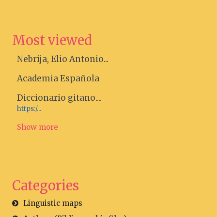
Most viewed
Nebrija, Elio Antonio...
Academia Española
Diccionario gitano....
https:/...
Show more
Categories
Linguistic maps