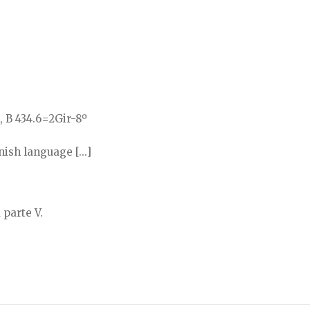
, B 434.6=2Gir-8º
sh language [...]
 parte V.