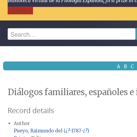
Biblioteca Virtual de la Filología Española, first prize
Toggle Bar
A
B
C
Diálogos familiares, españoles e
Record details
Author
Pueyo, Raimundo del (¿?-1787-¿?)