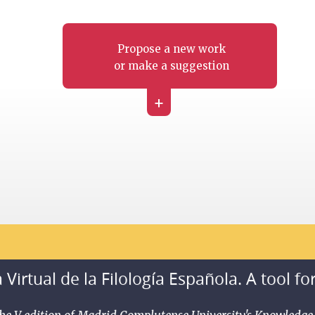
Propose a new work
or make a suggestion
+
 Virtual de la Filología Española. A tool fo