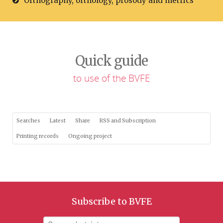
Orthography, orthology, prosody and metrics
Quick guide
to use of the BVFE
Searches
Latest
Share
RSS and Subscription
Printing records
Ongoing project
Subscribe to BVFE