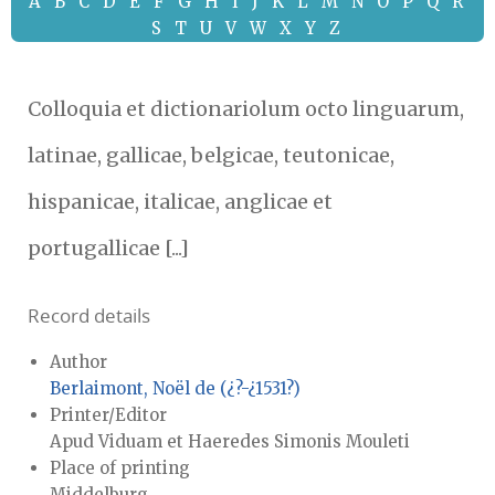
A
B
C
D
E
F
G
H
I
J
K
L
M
N
O
P
Q
R
S
T
U
V
W
X
Y
Z
Colloquia et dictionariolum octo linguarum,
latinae, gallicae, belgicae, teutonicae,
hispanicae, italicae, anglicae et
portugallicae [...]
Record details
Author
Berlaimont, Noël de (¿?-¿1531?)
Printer/Editor
Apud Viduam et Haeredes Simonis Mouleti
Place of printing
Middelburg