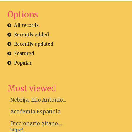
Options
All records
Recently added
Recently updated
Featured
Popular
Most viewed
Nebrija, Elio Antonio...
Academia Española
Diccionario gitano....
https:/...