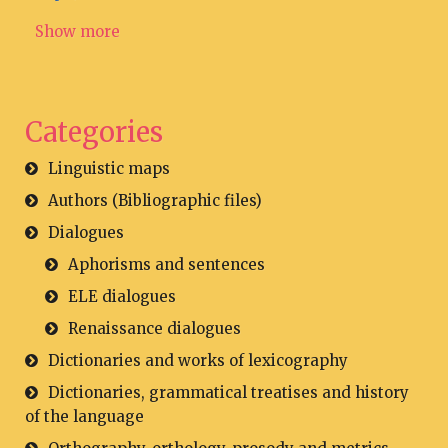
Show more
Categories
Linguistic maps
Authors (Bibliographic files)
Dialogues
Aphorisms and sentences
ELE dialogues
Renaissance dialogues
Dictionaries and works of lexicography
Dictionaries, grammatical treatises and history
of the language