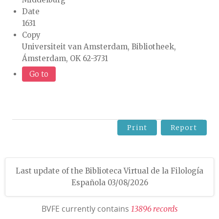
Date
1631
Copy
Universiteit van Amsterdam, Bibliotheek,
Ámsterdam, OK 62-3731
Go to
Print
Report
Last update of the Biblioteca Virtual de la Filología
Española 03/08/2026
BVFE currently contains
1
3
8
9
6
r
e
c
o
r
d
s