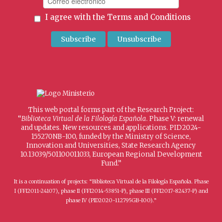
I agree with the
Terms and Conditions
This web portal forms part of the Research Project:
“
Biblioteca Virtual de la Filología Española
. Phase V: renewal
and updates. New resources and applications. PID2024-
155270NB-I00, funded by the Ministry of Science,
Innovation and Universities, State Research Agency
10.13039/501100011033, European Regional Development
Fund.”
It is a continuation of projects: “Biblioteca Virtual de la Filología Española. Phase
I (FFI2011-24107), phase II (FFI2014-53851-P), phase III (FFI2017-82437-P) and
phase IV (PID2020-112795GB-I00).”