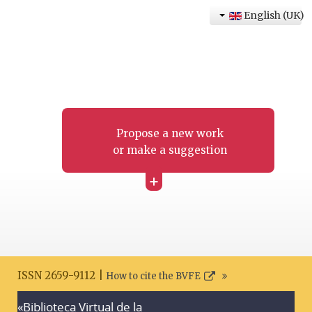
English (UK)
Propose a new work
or make a suggestion
+
ISSN 2659-9112 |
How to cite the BVFE
«Biblioteca Virtual de la
Search disclaimer