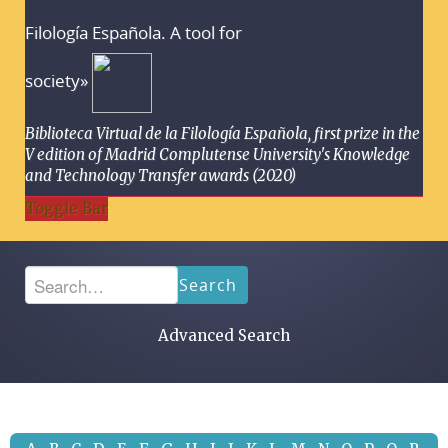
Filología Española. A tool for
society»
Biblioteca Virtual de la Filología Española, first prize in the
V edition of Madrid Complutense University's Knowledge
and Technology Transfer awards (2020)
Toggle Bar
Search
Advanced Search