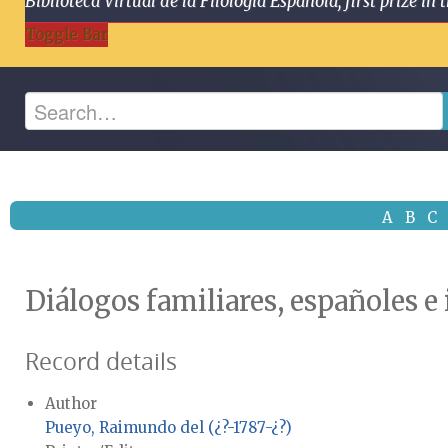
Biblioteca Virtual de la Filología Española, first prize
Toggle Bar
A
B
C
Diálogos familiares, españoles e
Record details
Author
Pueyo, Raimundo del (¿?-1787-¿?)