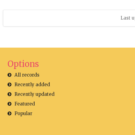
Last u
Options
All records
Recently added
Recently updated
Featured
Popular