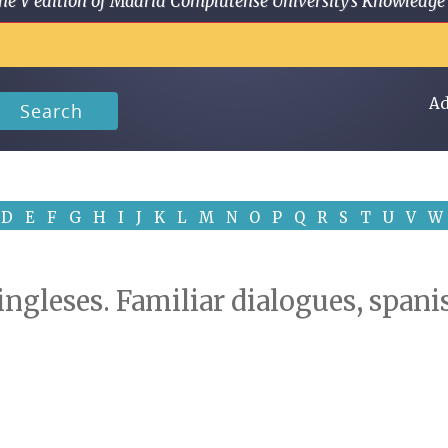
 in the V edition of Madrid Complutense University's Knowled
Ad
Search
D
E
F
G
H
I
J
K
L
M
N
O
P
Q
R
S
T
U
V
W
 ingleses. Familiar dialogues, span