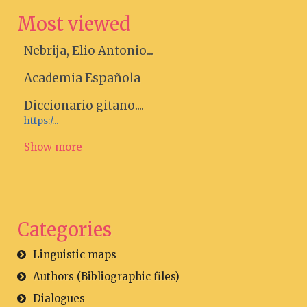
Most viewed
Nebrija, Elio Antonio...
Academia Española
Diccionario gitano....
https:/...
Show more
Categories
Linguistic maps
Authors (Bibliographic files)
Dialogues