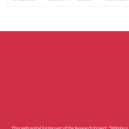
This web portal forms part of the Research Project: “
Biblioteca