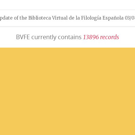
pdate of the Biblioteca Virtual de la Filología Española 03/
BVFE currently contains
1
3
8
9
6
r
e
c
o
r
d
s