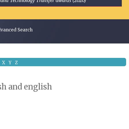
ge and Technology Transfer awards (2020)
vanced Search
X
Y
Z
ish and english