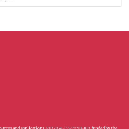
sources and applications. PID2024-155270NB-I00, funded by the