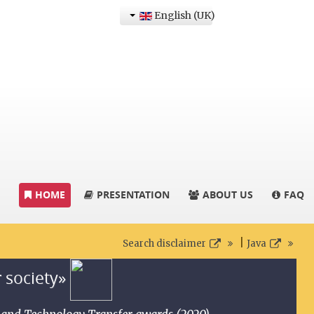
English (UK)
HOME
PRESENTATION
ABOUT US
FAQ
|
Search disclaimer
Java
r society»