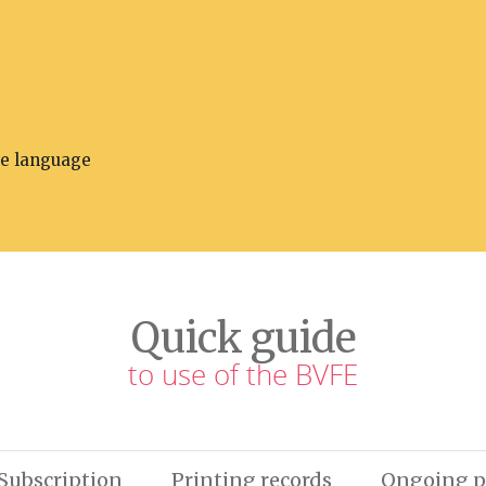
he language
Quick guide
to use of the BVFE
Subscription
Printing records
Ongoing p