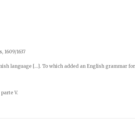
s, 1609/1637
sh language [...]. To which added an English grammar for
 parte V.