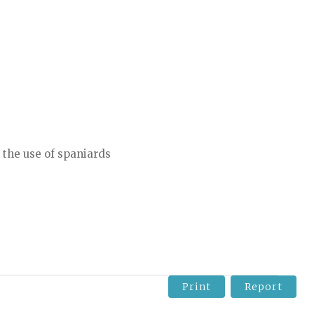
 the use of spaniards
Print
Report