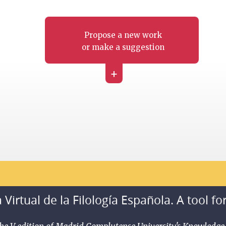
Propose a new work
or make a suggestion
+
 Virtual de la Filología Española. A tool fo