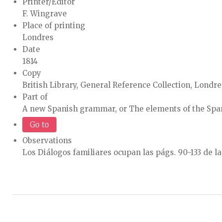
Printer/Editor
F. Wingrave
Place of printing
Londres
Date
1814
Copy
British Library, General Reference Collection, Londre
Part of
A new Spanish grammar, or The elements of the Spani
Go to
Observations
Los Diálogos familiares ocupan las págs. 90-133 de la