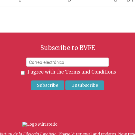
Subscribe to BVFE
I agree with the
Terms and Conditions
 Virtual de la Filología Española
. Phase V: renewal and updates. New re