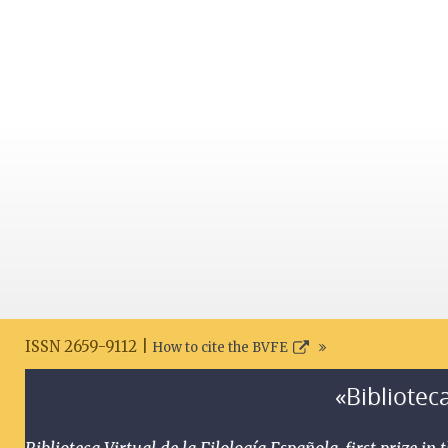
ISSN 2659-9112 |
How to cite the BVFE
«Biblioteca