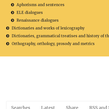
Aphorisms and sentences
ELE dialogues
Renaissance dialogues
Dictionaries and works of lexicography
Dictionaries, grammatical treatises and history of t
Orthography, orthology, prosody and metrics
Searches
Latest
Share
RSS and 