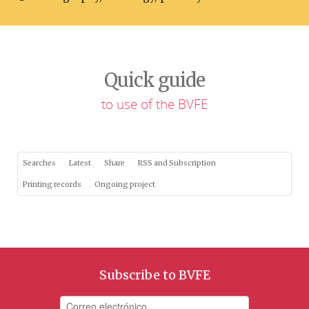
Quick guide
to use of the BVFE
Searches
Latest
Share
RSS and Subscription
Printing records
Ongoing project
Subscribe to BVFE