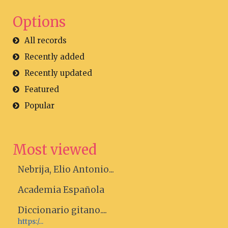
Options
All records
Recently added
Recently updated
Featured
Popular
Most viewed
Nebrija, Elio Antonio...
Academia Española
Diccionario gitano....
https:/...