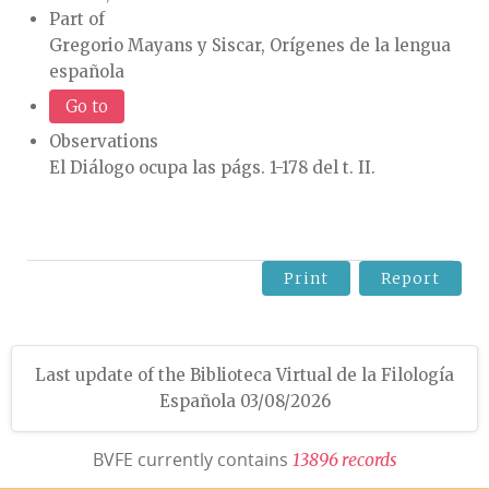
Part of
Gregorio Mayans y Siscar, Orígenes de la lengua
española
Go to
Observations
El Diálogo ocupa las págs. 1-178 del t. II.
Print
Report
Last update of the Biblioteca Virtual de la Filología
Española 03/08/2026
BVFE currently contains
1
3
8
9
6
r
e
c
o
r
d
s