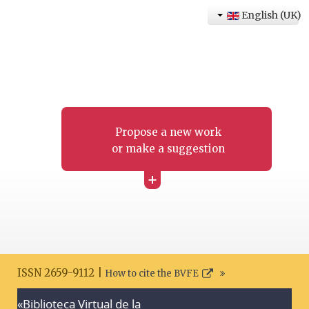
English (UK)
Propose a new work
or make a suggestion
+
ISSN 2659-9112 |
How to cite the BVFE
«Biblioteca Virtual de la
Search disclaimer