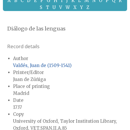
A
B
C
D
E
F
G
H
I
J
K
L
M
N
O
P
Q
R
S
T
U
V
W
X
Y
Z
Diálogo de las lenguas
Record details
Author
Valdés, Juan de (1509-1541)
Printer/Editor
Juan de Zúñiga
Place of printing
Madrid
Date
1737
Copy
University of Oxford, Taylor Institution Library,
Oxford, VET.SPAN.II.A.85