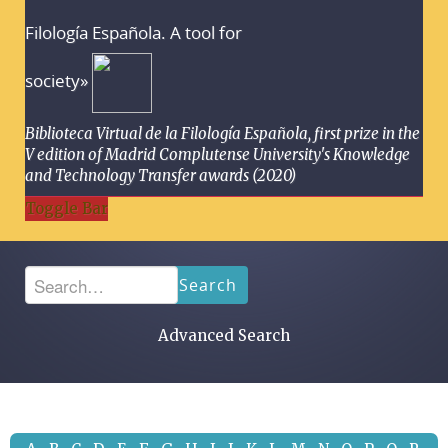
Filología Española. A tool for
society»
Biblioteca Virtual de la Filología Española, first prize in the
V edition of Madrid Complutense University's Knowledge
and Technology Transfer awards (2020)
Toggle Bar
Search
Advanced Search