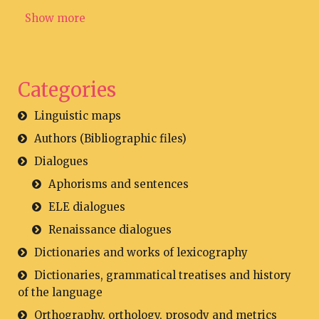
Show more
Categories
Linguistic maps
Authors (Bibliographic files)
Dialogues
Aphorisms and sentences
ELE dialogues
Renaissance dialogues
Dictionaries and works of lexicography
Dictionaries, grammatical treatises and history
of the language
Orthography, orthology, prosody and metrics