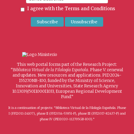
I agree with the
Terms and Conditions
This web portal forms part of the Research Project:
“
Biblioteca Virtual de la Filología Española
. Phase V: renewal
and updates. New resources and applications. PID2024-
155270NB-I00, funded by the Ministry of Science,
Innovation and Universities, State Research Agency
10.13039/501100011033, European Regional Development
Fund.”
It is a continuation of projects: “Biblioteca Virtual de la Filología Española. Phase
I (FFI2011-24107), phase II (FFI2014-53851-P), phase III (FFI2017-82437-P) and
phase IV (PID2020-112795GB-I00).”