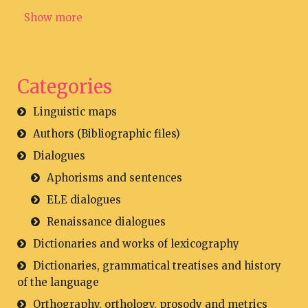
Show more
Categories
Linguistic maps
Authors (Bibliographic files)
Dialogues
Aphorisms and sentences
ELE dialogues
Renaissance dialogues
Dictionaries and works of lexicography
Dictionaries, grammatical treatises and history
of the language
Orthography, orthology, prosody and metrics