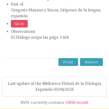
Part of
Gregorio Mayans y Siscar, Orígenes de la lengua
española
Go to
Observations
El Diálogo ocupa las págs. 1-148.
Print
Report
Last update of the Biblioteca Virtual de la Filología
Española 03/08/2026
BVFE currently contains
1
3
8
9
6
r
e
c
o
r
d
s