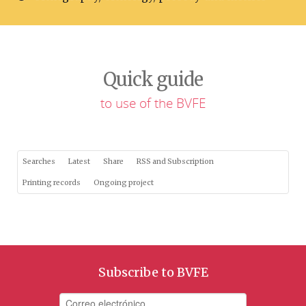
Quick guide
to use of the BVFE
Searches
Latest
Share
RSS and Subscription
Printing records
Ongoing project
Subscribe to BVFE