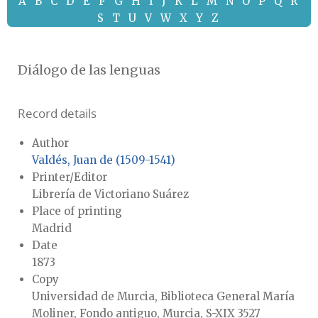
A
B
C
D
E
F
G
H
I
J
K
L
M
N
O
P
Q
R
S
T
U
V
W
X
Y
Z
Diálogo de las lenguas
Record details
Author
Valdés, Juan de (1509-1541)
Printer/Editor
Librería de Victoriano Suárez
Place of printing
Madrid
Date
1873
Copy
Universidad de Murcia, Biblioteca General María
Moliner, Fondo antiguo, Murcia, S-XIX 3527