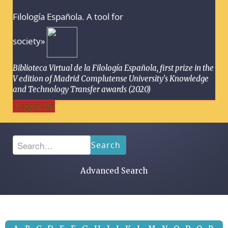
Filología Española. A tool for
society»
Biblioteca Virtual de la Filología Española, first prize in the
V edition of Madrid Complutense University's Knowledge
and Technology Transfer awards (2020)
Toggle Bar
Search
Advanced Search