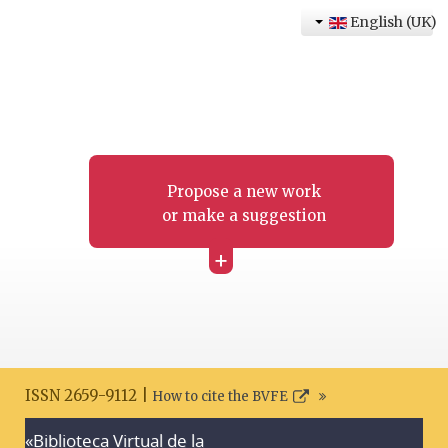
English (UK)
Propose a new work
or make a suggestion
+
ISSN 2659-9112 |
How to cite the BVFE
«Biblioteca Virtual de la
Search disclaimer