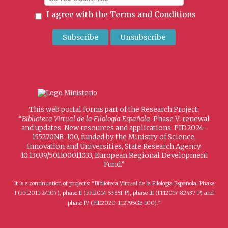
I agree with the
Terms and Conditions
This web portal forms part of the Research Project:
“
Biblioteca Virtual de la Filología Española
. Phase V: renewal
and updates. New resources and applications. PID2024-
155270NB-I00, funded by the Ministry of Science,
Innovation and Universities, State Research Agency
10.13039/501100011033, European Regional Development
Fund.”
It is a continuation of projects: “Biblioteca Virtual de la Filología Española. Phase
I (FFI2011-24107), phase II (FFI2014-53851-P), phase III (FFI2017-82437-P) and
phase IV (PID2020-112795GB-I00).”