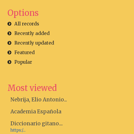
Options
All records
Recently added
Recently updated
Featured
Popular
Most viewed
Nebrija, Elio Antonio...
Academia Española
Diccionario gitano....
https:/...