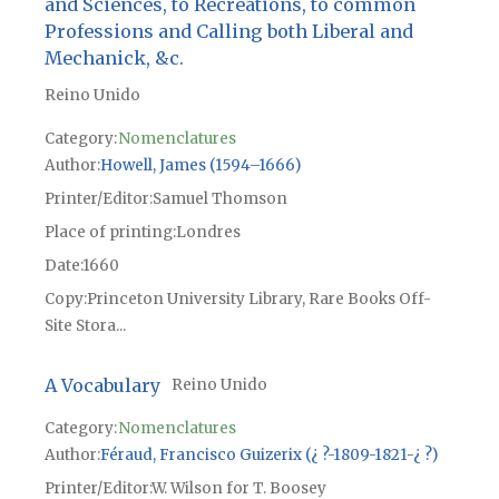
and Sciences, to Recreations, to common
Professions and Calling both Liberal and
Mechanick, &c.
Reino Unido
Category:
Nomenclatures
Author
Howell, James (1594–1666)
Printer/Editor
Samuel Thomson
Place of printing
Londres
Date
1660
Copy
Princeton University Library, Rare Books Off-
Site Stora...
A Vocabulary
Reino Unido
Category:
Nomenclatures
Author
Féraud, Francisco Guizerix (¿ ?-1809-1821-¿ ?)
Printer/Editor
W. Wilson for T. Boosey