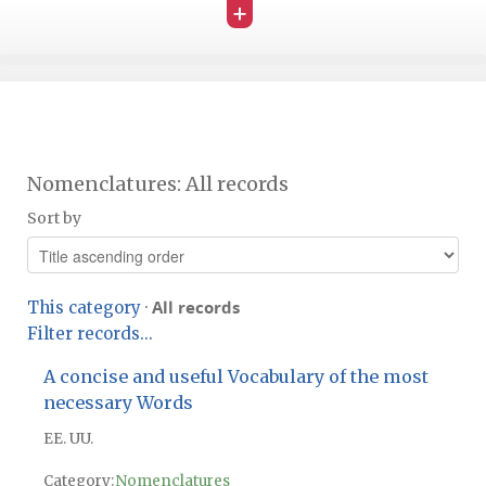
+
Nomenclatures: All records
Sort by
All records
This category
·
Filter records...
A concise and useful Vocabulary of the most
necessary Words
EE. UU.
Category:
Nomenclatures