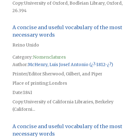
Copy
University of Oxford, Bodleian Library, Oxford,
26.394
A concise and useful vocabulary of the most
necessary words
Reino Unido
Category:
Nomenclatures
Author
McHenry, Luis Josef Antonio (¿?-1812-¿?)
Printer/Editor
Sherwood, Gilbert, and Piper
Place of printing
Londres
Date
1841
Copy
University of California Libraries, Berkeley
(Californi...
A concise and useful vocabulary of the most
necessary words