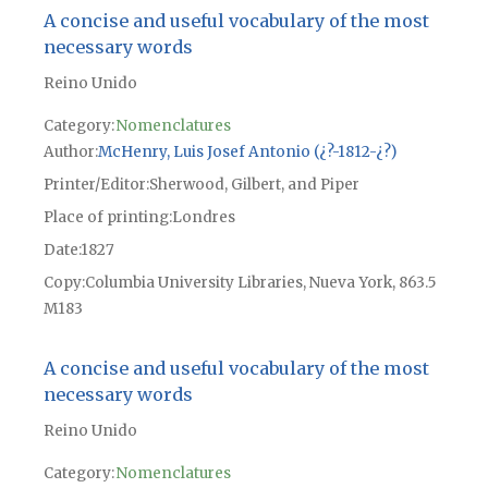
A concise and useful vocabulary of the most
necessary words
Reino Unido
Category:
Nomenclatures
Author
McHenry, Luis Josef Antonio (¿?-1812-¿?)
Printer/Editor
Sherwood, Gilbert, and Piper
Place of printing
Londres
Date
1827
Copy
Columbia University Libraries, Nueva York, 863.5
M183
A concise and useful vocabulary of the most
necessary words
Reino Unido
Category:
Nomenclatures