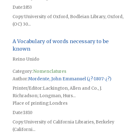
Date
1853
Copy
University of Oxford, Bodleian Library, Oxford,
(OC) 30...
A Vocabulary of words necessary to be
known
Reino Unido
Category:
Nomenclatures
Author
Mordente, John Emmanuel (¿?-1807-¿?)
Printer/Editor
Lackington, Allen and Co., J.
Richradson; Longman, Hurs...
Place of printing
Londres
Date
1810
Copy
University of California Libraries, Berkeley
(Californi...