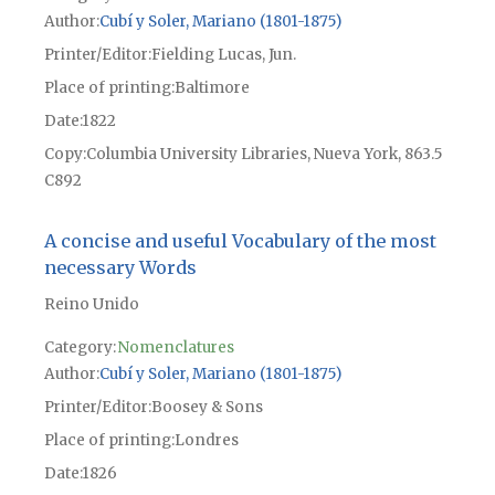
Author
Cubí y Soler, Mariano (1801-1875)
Printer/Editor
Fielding Lucas, Jun.
Place of printing
Baltimore
Date
1822
Copy
Columbia University Libraries, Nueva York, 863.5
C892
A concise and useful Vocabulary of the most
necessary Words
Reino Unido
Category:
Nomenclatures
Author
Cubí y Soler, Mariano (1801-1875)
Printer/Editor
Boosey & Sons
Place of printing
Londres
Date
1826