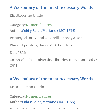
A Vocabulary of the most necessary Words
EE. UU.-Reino Unido
Category:
Nomenclatures
Author
Cubí y Soler, Mariano (1801-1875)
Printer/Editor
G. and C. Carvill-Boosey & sons
Place of printing
Nueva York-Londres
Date
1826
Copy
Columbia University Libraries, Nueva York, 863.5
C911
A Vocabulary of the most necessary Words
EE.UU. - Reino Unido
Category:
Nomenclatures
Author
Cubí y Soler, Mariano (1801-1875)