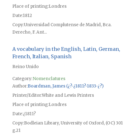
Place of printing
Londres
Date
1812
Copy
Universidad Complutense de Madrid, Bca.
Derecho, F. Ant...
A vocabulary in the English, Latin, German,
French, Italian, Spanish
Reino Unido
Category:
Nomenclatures
Author
Boardman, James (¿?-¿1811?-1833-¿?)
Printer/Editor
White and Lewis Printers
Place of printing
Londres
Date
¿1811?
Copy
Bodleian Library, University of Oxford, (OC) 301
g.21