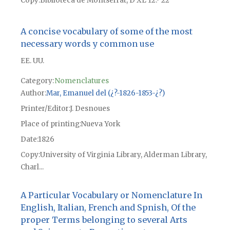
Copy
Biblioteca de Montserrat, D XL 12.º 22
A concise vocabulary of some of the most
necessary words y common use
EE. UU.
Category:
Nomenclatures
Author
Mar, Emanuel del (¿?-1826-1853-¿?)
Printer/Editor
J. Desnoues
Place of printing
Nueva York
Date
1826
Copy
University of Virginia Library, Alderman Library,
Charl...
A Particular Vocabulary or Nomenclature In
English, Italian, French and Spnish, Of the
proper Terms belonging to several Arts