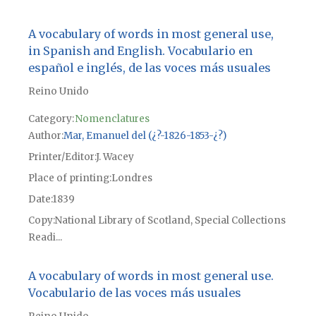
A vocabulary of words in most general use,
in Spanish and English. Vocabulario en
español e inglés, de las voces más usuales
Reino Unido
Category:
Nomenclatures
Author
Mar, Emanuel del (¿?-1826-1853-¿?)
Printer/Editor
J. Wacey
Place of printing
Londres
Date
1839
Copy
National Library of Scotland, Special Collections
Readi...
A vocabulary of words in most general use.
Vocabulario de las voces más usuales