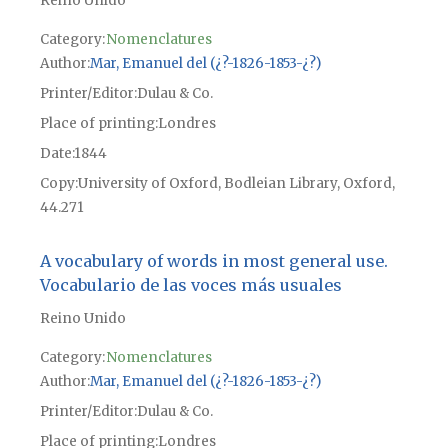
Reino Unido
Category:
Nomenclatures
Author
Mar, Emanuel del (¿?-1826-1853-¿?)
Printer/Editor
Dulau & Co.
Place of printing
Londres
Date
1844
Copy
University of Oxford, Bodleian Library, Oxford,
44.271
A vocabulary of words in most general use.
Vocabulario de las voces más usuales
Reino Unido
Category:
Nomenclatures
Author
Mar, Emanuel del (¿?-1826-1853-¿?)
Printer/Editor
Dulau & Co.
Place of printing
Londres