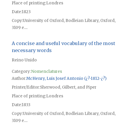
Place of printing
Londres
Date
1823
Copy
University of Oxford, Bodleian Library, Oxford,
3109 e....
A concise and useful vocabulary of the most
necessary words
Reino Unido
Category:
Nomenclatures
Author
McHenry, Luis Josef Antonio (¿?-1812-¿?)
Printer/Editor
Sherwood, Gilbert, and Piper
Place of printing
Londres
Date
1833
Copy
University of Oxford, Bodleian Library, Oxford,
3109 e....