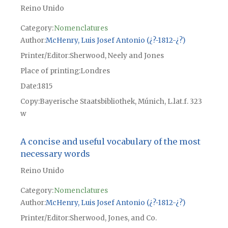
Reino Unido
Category:
Nomenclatures
Author
McHenry, Luis Josef Antonio (¿?-1812-¿?)
Printer/Editor
Sherwood, Neely and Jones
Place of printing
Londres
Date
1815
Copy
Bayerische Staatsbibliothek, Múnich, L.lat.f. 323
w
A concise and useful vocabulary of the most
necessary words
Reino Unido
Category:
Nomenclatures
Author
McHenry, Luis Josef Antonio (¿?-1812-¿?)
Printer/Editor
Sherwood, Jones, and Co.