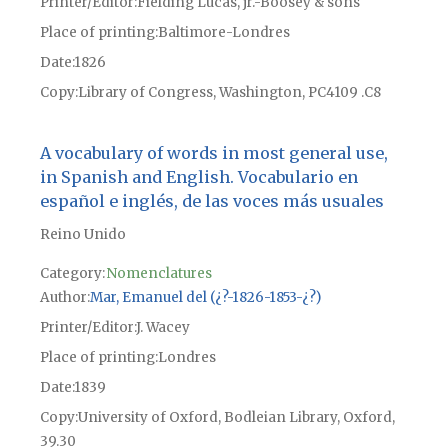
Printer/Editor
Fielding Lucas, jr.-Boosey & sons
Place of printing
Baltimore-Londres
Date
1826
Copy
Library of Congress, Washington, PC4109 .C8
A vocabulary of words in most general use,
in Spanish and English. Vocabulario en
español e inglés, de las voces más usuales
Reino Unido
Category:
Nomenclatures
Author
Mar, Emanuel del (¿?-1826-1853-¿?)
Printer/Editor
J. Wacey
Place of printing
Londres
Date
1839
Copy
University of Oxford, Bodleian Library, Oxford,
39.30