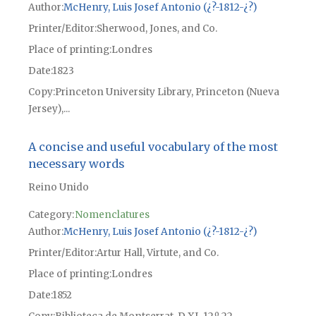
Author
McHenry, Luis Josef Antonio (¿?-1812-¿?)
Printer/Editor
Sherwood, Jones, and Co.
Place of printing
Londres
Date
1823
Copy
Princeton University Library, Princeton (Nueva
Jersey),...
A concise and useful vocabulary of the most
necessary words
Reino Unido
Category:
Nomenclatures
Author
McHenry, Luis Josef Antonio (¿?-1812-¿?)
Printer/Editor
Artur Hall, Virtute, and Co.
Place of printing
Londres
Date
1852