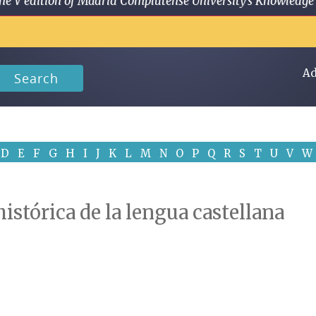
 in the V edition of Madrid Complutense University's Knowled
Ad
Search
D
E
F
G
H
I
J
K
L
M
N
O
P
Q
R
S
T
U
V
W
istórica de la lengua castellana