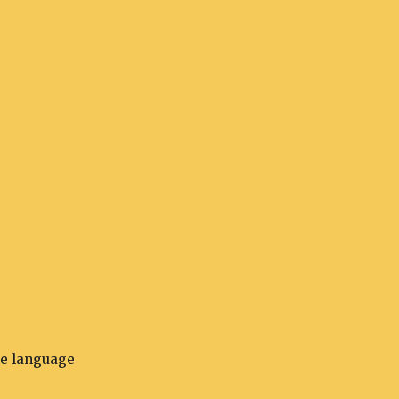
he language