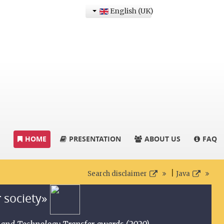
English (UK)
HOME
PRESENTATION
ABOUT US
FAQ
|
Search disclaimer
Java
r society»