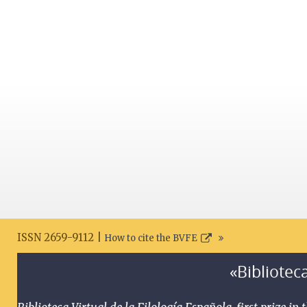
ISSN 2659-9112 |
How to cite the BVFE
«Biblioteca