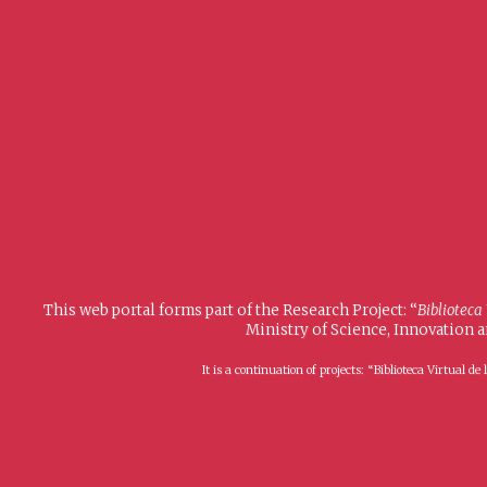
This web portal forms part of the Research Project: “
Biblioteca
Ministry of Science, Innovation 
It is a continuation of projects: “Biblioteca Virtual