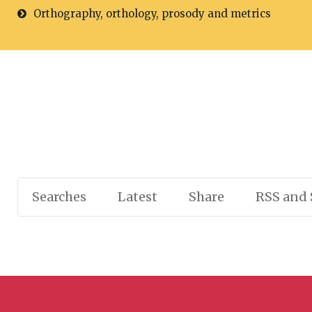
Orthography, orthology, prosody and metrics
Searches
Latest
Share
RSS and 