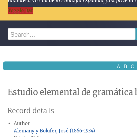
Biblioteca Virtual de la Filología Española, first prize
Toggle Bar
A
B
C
Estudio elemental de gramática h
Record details
Author
Alemany y Bolufer, José (1866-1934)