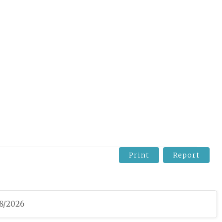
Print
Report
08/2026