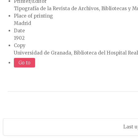
Printer/Editor
Tipografía de la Revista de Archivos, Bibliotecas y 
Place of printing
Madrid
Date
1902
Copy
Universidad de Granada, Biblioteca del Hospital Rea
Go to
Last u