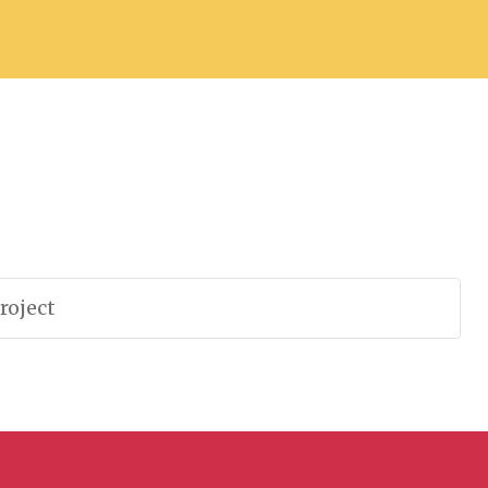
roject