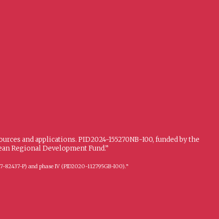
sources and applications. PID2024-155270NB-I00, funded by the
opean Regional Development Fund.”
FFI2017-82437-P) and phase IV (PID2020-112795GB-I00).”