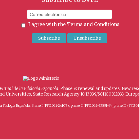
I agree with the
Terms and Conditions
 Virtual de la Filología Española
. Phase V: renewal and updates. New re
and Universities, State Research Agency 10.13039/501100011033, Eur
 de la Filología Española. Phase I (FFI2011-24107), phase II (FFI2014-53851-P), phase III (