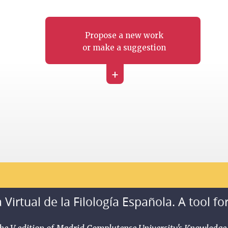
Propose a new work
or make a suggestion
+
 Virtual de la Filología Española. A tool fo