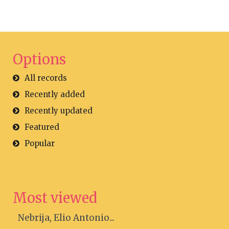
Options
All records
Recently added
Recently updated
Featured
Popular
Most viewed
Nebrija, Elio Antonio...