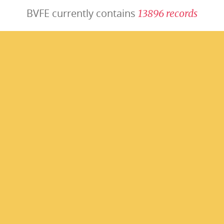
BVFE currently contains
1
3
8
9
6
r
e
c
o
r
d
s