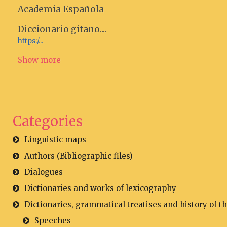
Academia Española
Diccionario gitano....
https:/...
Show more
Categories
Linguistic maps
Authors (Bibliographic files)
Dialogues
Dictionaries and works of lexicography
Dictionaries, grammatical treatises and history of t
Speeches