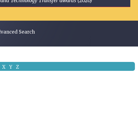
ge and Technology Transfer awards (2020)
vanced Search
X
Y
Z