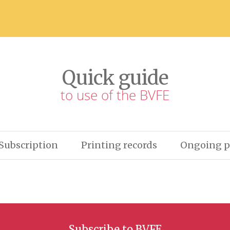
Quick guide
to use of the BVFE
Subscription
Printing records
Ongoing p
Subscribe to BVFE