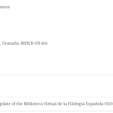
Museos
l, Granada, BHR/B-031-146
pdate of the Biblioteca Virtual de la Filología Española 03/