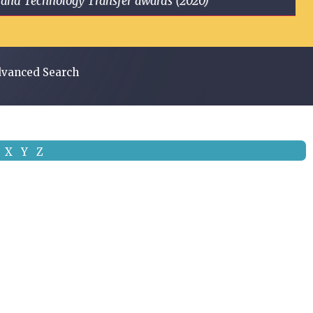
ge and Technology Transfer awards (2020)
vanced Search
X
Y
Z