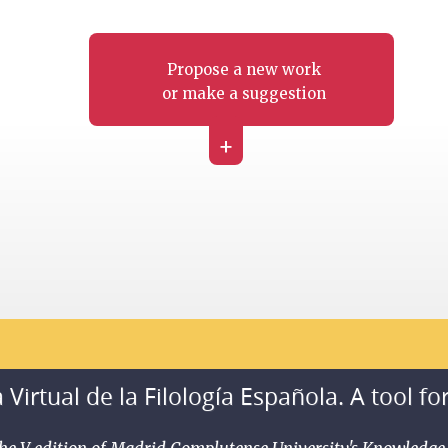
Propose a new work
or make a suggestion
+
 Virtual de la Filología Española. A tool fo