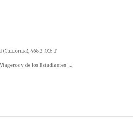
 (California), 468.2 .O16 T
 Viageros y de los Estudiantes […]