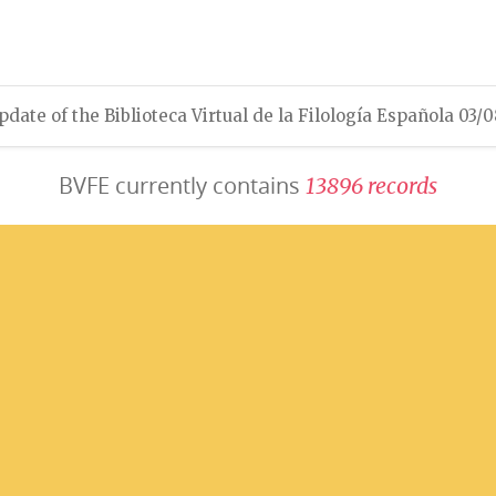
pdate of the Biblioteca Virtual de la Filología Española 03/
BVFE currently contains
1
3
8
9
6
r
e
c
o
r
d
s