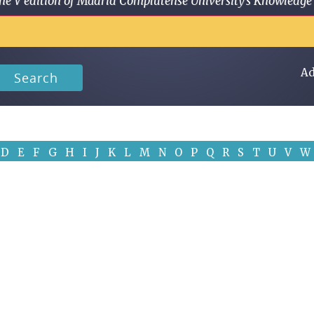
 in the V edition of Madrid Complutense University's Knowled
Ad
Search
D
E
F
G
H
I
J
K
L
M
N
O
P
Q
R
S
T
U
V
W