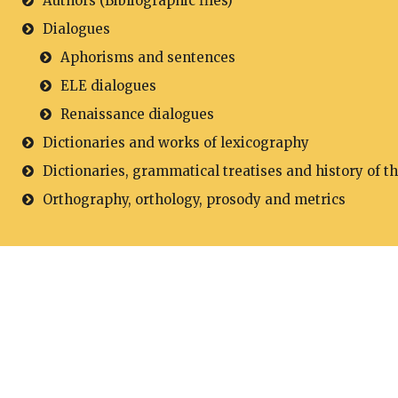
Authors (Bibliographic files)
Dialogues
Aphorisms and sentences
ELE dialogues
Renaissance dialogues
Dictionaries and works of lexicography
Dictionaries, grammatical treatises and history of t
Orthography, orthology, prosody and metrics