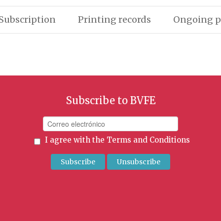
Subscription
Printing records
Ongoing p
Subscribe to BVFE
I agree with the
Terms and Conditions