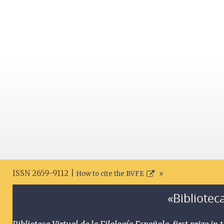
ISSN 2659-9112 |
How to cite the BVFE
«Biblioteca