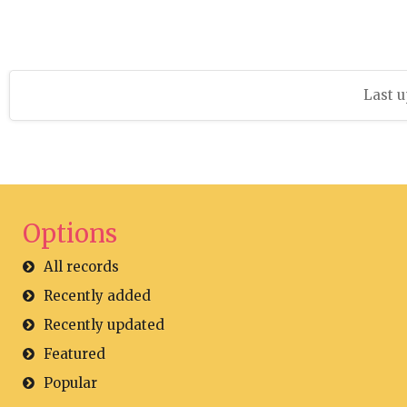
Last u
Options
All records
Recently added
Recently updated
Featured
Popular