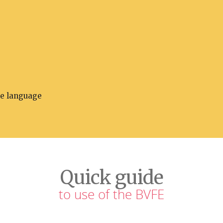
he language
Quick guide
to use of the BVFE