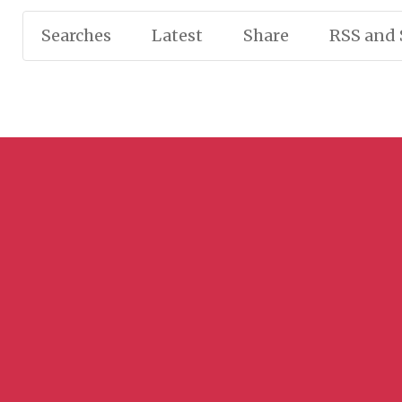
Searches
Latest
Share
RSS and 