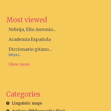
Most viewed
Nebrija, Elio Antonio...
Academia Española
Diccionario gitano....
https:/...
Show more
Categories
Linguistic maps