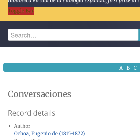
Biblioteca Virtual de la Filología Española, first prize
Toggle Bar
A
B
C
Conversaciones
Record details
Author
Ochoa, Eugenio de (1815-1872)