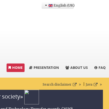
English (UK)
HOME
PRESENTATION
ABOUT US
FAQ
|
Search disclaimer
Java
r society»