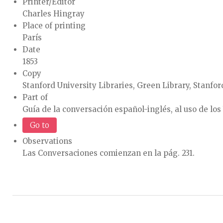
Printer/Editor
Charles Hingray
Place of printing
París
Date
1853
Copy
Stanford University Libraries, Green Library, Stanford
Part of
Guía de la conversación español-inglés, al uso de los
Go to
Observations
Las Conversaciones comienzan en la pág. 231.