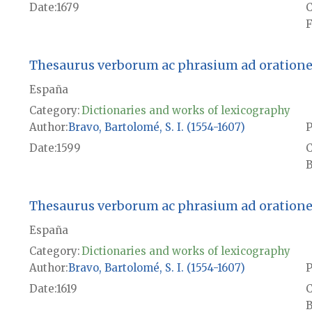
Date
1679
F
Thesaurus verborum ac phrasium ad orationem 
España
Category:
Dictionaries and works of lexicography
Author
Bravo, Bartolomé, S. I. (1554-1607)
P
Date
1599
B
Thesaurus verborum ac phrasium ad orationem 
España
Category:
Dictionaries and works of lexicography
Author
Bravo, Bartolomé, S. I. (1554-1607)
P
Date
1619
B