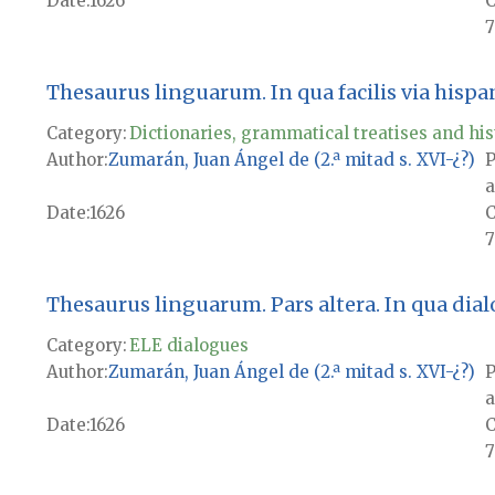
Date
1626
7
Thesaurus linguarum. In qua facilis via hisp
Category:
Dictionaries, grammatical treatises and his
Author
Zumarán, Juan Ángel de (2.ª mitad s. XVI-¿?)
P
a
Date
1626
7
Thesaurus linguarum. Pars altera. In qua dialogi
Category:
ELE dialogues
Author
Zumarán, Juan Ángel de (2.ª mitad s. XVI-¿?)
P
a
Date
1626
7