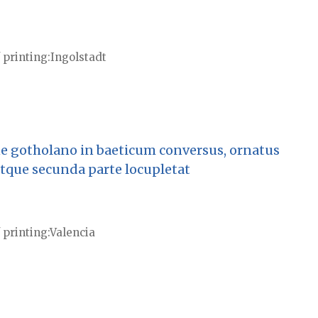
 printing
Ingolstadt
e gotholano in baeticum conversus, ornatus
atque secunda parte locupletat
 printing
Valencia