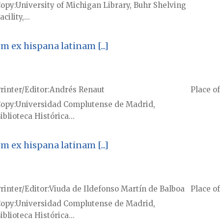
Copy
University of Michigan Library, Buhr Shelving
acility,...
ex hispana latinam [...]
rinter/Editor
Andrés Renaut
Place of
Copy
Universidad Complutense de Madrid,
iblioteca Histórica...
ex hispana latinam [...]
rinter/Editor
Viuda de Ildefonso Martín de Balboa
Place of
Copy
Universidad Complutense de Madrid,
iblioteca Histórica...