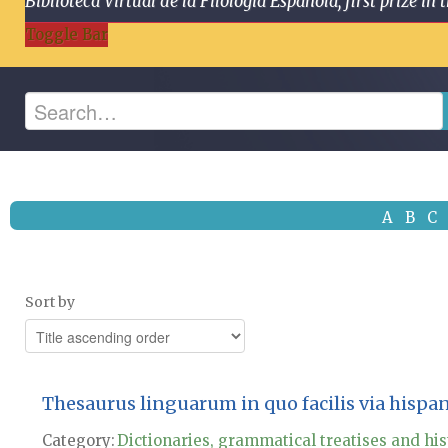
Biblioteca Virtual de la Filología Española, first prize
Toggle Bar
A
B
C
Sort by
Thesaurus linguarum in quo facilis via hispa
Category:
Dictionaries, grammatical treatises and his