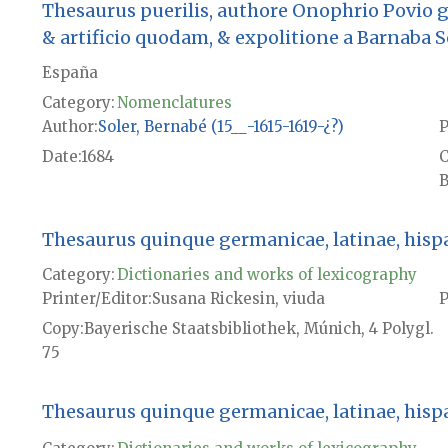
Thesaurus puerilis, authore Onophrio Povio
& artificio quodam, & expolitione a Barnaba 
España
Category:
Nomenclatures
Author
Soler, Bernabé (15__-1615-1619-¿?)
P
Date
1684
B
Thesaurus quinque germanicae, latinae, hispani
Category:
Dictionaries and works of lexicography
Printer/Editor
Susana Rickesin, viuda
P
Copy
Bayerische Staatsbibliothek, Múnich, 4 Polygl.
75
Thesaurus quinque germanicae, latinae, hispani