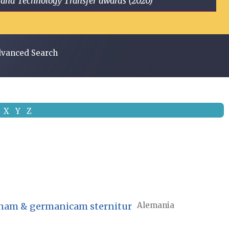
ge and Technology Transfer awards (2020)
vanced Search
X
Y
Z
atinam & germanicam sternitur
Alemania