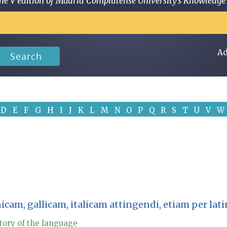
 in the V edition of Madrid Complutense University's Knowled
Ad
Search
D
E
F
G
H
I
J
K
L
M
N
O
P
Q
R
S
T
U
V
W
nicam, gallicam, italicam attingendi, etiam per l
tory of the language