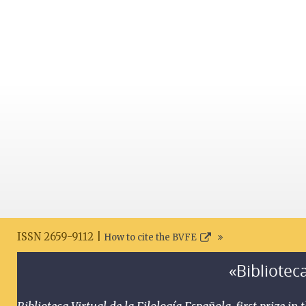
ISSN 2659-9112 |
How to cite the BVFE
«Biblioteca