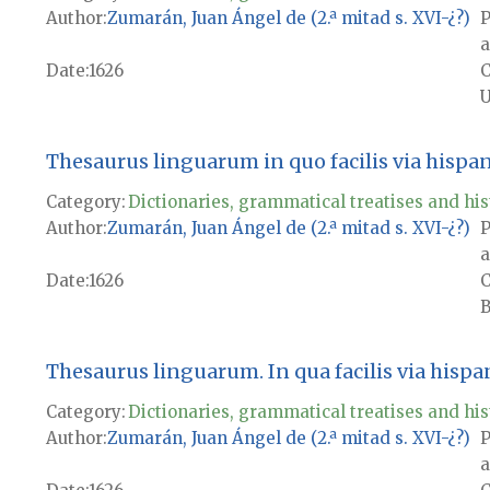
Author
Zumarán, Juan Ángel de (2.ª mitad s. XVI-¿?)
P
a
Date
1626
U
Thesaurus linguarum in quo facilis via hispa
Category:
Dictionaries, grammatical treatises and his
Author
Zumarán, Juan Ángel de (2.ª mitad s. XVI-¿?)
P
a
Date
1626
B
Thesaurus linguarum. In qua facilis via hisp
Category:
Dictionaries, grammatical treatises and his
Author
Zumarán, Juan Ángel de (2.ª mitad s. XVI-¿?)
P
a