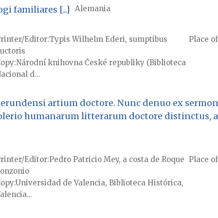
 familiares [...]
Alemania
rinter/Editor
Typis Wilhelm Ederi, sumptibus
Place of
uctoris
Copy
Národní knihovna České republiky (Biblioteca
acional d...
 gerundensi artium doctore. Nunc denuo ex sermon
olerio humanarum litterarum doctore distinctus, 
rinter/Editor
Pedro Patricio Mey, a costa de Roque
Place of
onzonio
Copy
Universidad de Valencia, Biblioteca Histórica,
alencia...