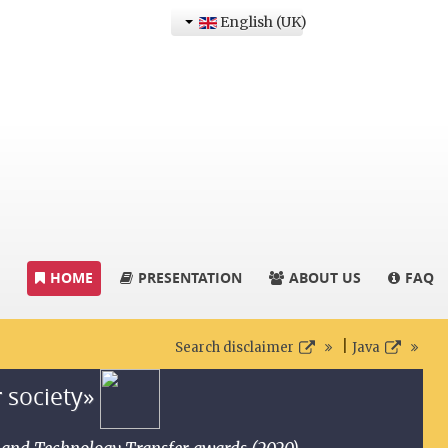
English (UK)
HOME
PRESENTATION
ABOUT US
FAQ
|
Search disclaimer
Java
r society»