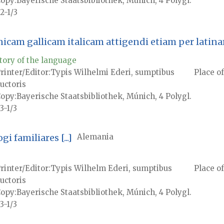
Copy
Bayerische Staatsbibliothek, Múnich, 4 Polygl.
2-1/3
anicam gallicam italicam attigendi etiam per lati
tory of the language
rinter/Editor
Typis Wilhelmi Ederi, sumptibus
Place of
uctoris
Copy
Bayerische Staatsbibliothek, Múnich, 4 Polygl.
3-1/3
 familiares [...]
Alemania
rinter/Editor
Typis Wilhelm Ederi, sumptibus
Place of
uctoris
Copy
Bayerische Staatsbibliothek, Múnich, 4 Polygl.
3-1/3