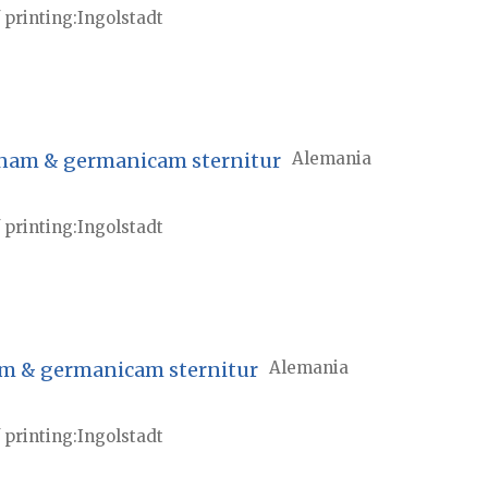
 printing
Ingolstadt
atinam & germanicam sternitur
Alemania
 printing
Ingolstadt
nam & germanicam sternitur
Alemania
 printing
Ingolstadt