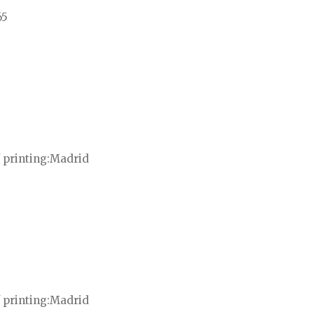
65
 printing
Madrid
 printing
Madrid