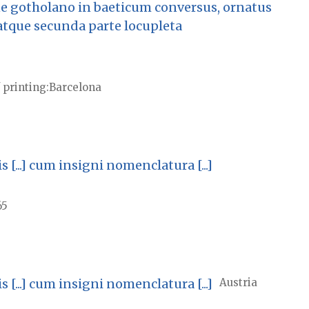
e gotholano in baeticum conversus, ornatus
atque secunda parte locupleta
 printing
Barcelona
...] cum insigni nomenclatura [...]
65
...] cum insigni nomenclatura [...]
Austria