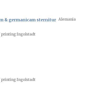
nam & germanicam sternitur
Alemania
 printing
Ingolstadt
 printing
Ingolstadt