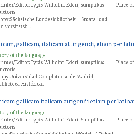
rinter/Editor
Typis Wilhelmi Ederi, sumptibus
Place of
uctoris
Copy
Sächsische Landesbibliothek – Staats- und
niversitätsb...
nicam, gallicam, italicam attingendi, etiam per l
tory of the language
rinter/Editor
Typis Wilhelmi Ederi, sumptibus
Place of
uctoris
Copy
Universidad Complutense de Madrid,
iblioteca Histórica...
anicam gallicam italicam attigendi etiam per lati
tory of the language
rinter/Editor
Typis Wilhelmi Ederi. Sumptibus
Place of
uctoris