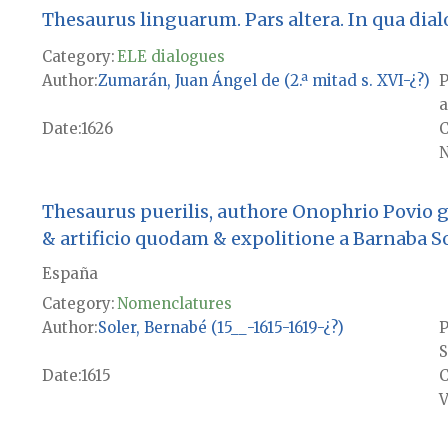
Thesaurus linguarum. Pars altera. In qua dialogi
Category:
ELE dialogues
Author
Zumarán, Juan Ángel de (2.ª mitad s. XVI-¿?)
P
a
Date
1626
N
Thesaurus puerilis, authore Onophrio Povio
& artificio quodam & expolitione a Barnaba S
España
Category:
Nomenclatures
Author
Soler, Bernabé (15__-1615-1619-¿?)
P
S
Date
1615
V