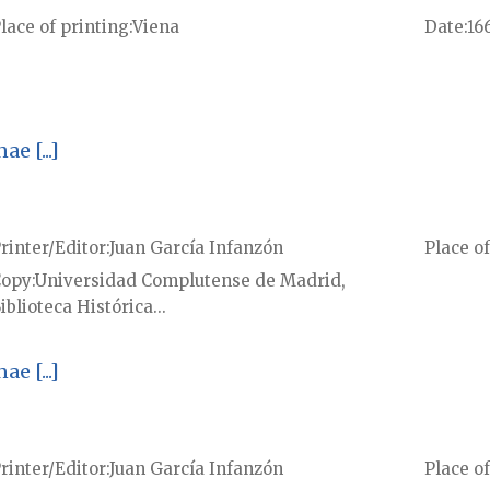
lace of printing
Viena
Date
16
e [...]
rinter/Editor
Juan García Infanzón
Place of
Copy
Universidad Complutense de Madrid,
iblioteca Histórica...
e [...]
rinter/Editor
Juan García Infanzón
Place of