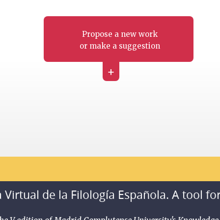
Propose a new work
or make a suggestion
+
 Virtual de la Filología Española. A tool fo