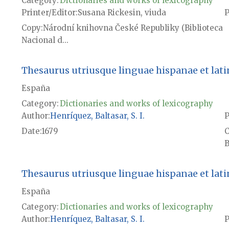
Category:
Dictionaries and works of lexicography
Printer/Editor
Susana Rickesin, viuda
P
Copy
Národní knihovna České Republiky (Biblioteca
Nacional d...
Thesaurus utriusque linguae hispanae et latina
España
Category:
Dictionaries and works of lexicography
Author
Henríquez, Baltasar, S. I.
P
Date
1679
B
Thesaurus utriusque linguae hispanae et latina
España
Category:
Dictionaries and works of lexicography
Author
Henríquez, Baltasar, S. I.
P