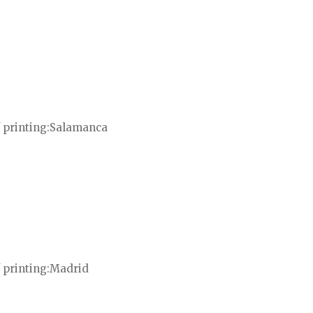
 printing
Salamanca
 printing
Madrid