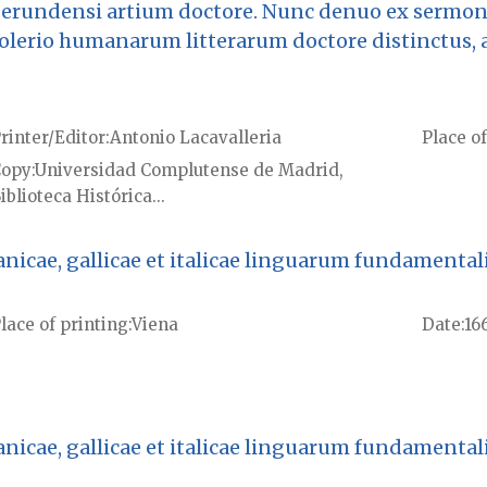
 gerundensi artium doctore. Nunc denuo ex sermon
Solerio humanarum litterarum doctore distinctus, 
rinter/Editor
Antonio Lacavalleria
Place of
Copy
Universidad Complutense de Madrid,
iblioteca Histórica...
cae, gallicae et italicae linguarum fundamentalis [
lace of printing
Viena
Date
16
cae, gallicae et italicae linguarum fundamentalis [