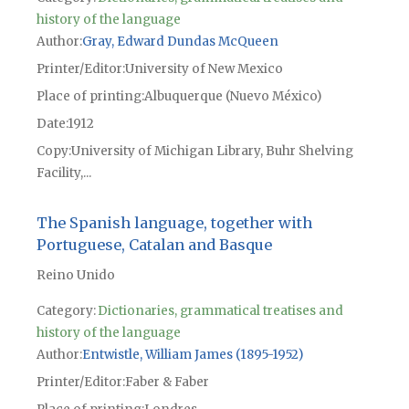
history of the language
Author
Gray, Edward Dundas McQueen
Printer/Editor
University of New Mexico
Place of printing
Albuquerque (Nuevo México)
Date
1912
Copy
University of Michigan Library, Buhr Shelving
Facility,...
The Spanish language, together with
Portuguese, Catalan and Basque
Reino Unido
Category:
Dictionaries, grammatical treatises and
history of the language
Author
Entwistle, William James (1895-1952)
Printer/Editor
Faber & Faber