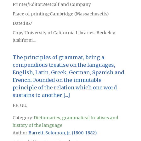
Printer/Editor
Metcalf and Company
Place of printing
Cambridge (Massachusetts)
Date
1857
Copy
University of California Libraries, Berkeley
(Californi...
The principles of grammar, being a
compendious treatise on the languages,
English, Latin, Greek, German, Spanish and
French. Founded on the immutable
principle of the relation which one word
sustains to another [...]
EE. UU.
Category:
Dictionaries, grammatical treatises and
history of the language
Author
Barrett, Solomon, jr. (1800-1882)