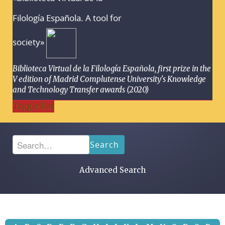
Filología Española. A tool for
society»
Biblioteca Virtual de la Filología Española, first prize in the
V edition of Madrid Complutense University's Knowledge
and Technology Transfer awards (2020)
Toggle Bar
Search
Advanced Search