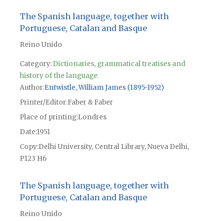
The Spanish language, together with
Portuguese, Catalan and Basque
Reino Unido
Category:
Dictionaries, grammatical treatises and
history of the language
Author
Entwistle, William James (1895-1952)
Printer/Editor
Faber & Faber
Place of printing
Londres
Date
1951
Copy
Delhi University, Central Library, Nueva Delhi,
P123 H6
The Spanish language, together with
Portuguese, Catalan and Basque
Reino Unido