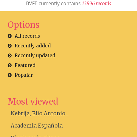
BVFE currently contains
1
3
8
9
6
r
e
c
o
r
d
s
Options
All records
Recently added
Recently updated
Featured
Popular
Most viewed
Nebrija, Elio Antonio...
Academia Española