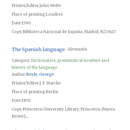
Printer/Editor
John Wolfe
Place of printing
Londres
Date
1590
Copy
Biblioteca Nacional de España, Madrid, R/23627
The Spanish language
Alemania
Category:
Dictionaries, grammatical treatises and
history of the language
Author
Boyle, George
Printer/Editor
J. F. Starcke
Place of printing
Berlín
Date
1870
Copy
Princeton University Library, Princeton (Nueva
Jersey),...