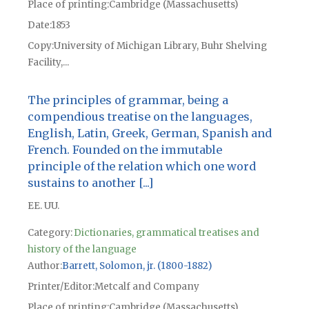
Place of printing
Cambridge (Massachusetts)
Date
1853
Copy
University of Michigan Library, Buhr Shelving
Facility,...
The principles of grammar, being a
compendious treatise on the languages,
English, Latin, Greek, German, Spanish and
French. Founded on the immutable
principle of the relation which one word
sustains to another [...]
EE. UU.
Category:
Dictionaries, grammatical treatises and
history of the language
Author
Barrett, Solomon, jr. (1800-1882)
Printer/Editor
Metcalf and Company
Place of printing
Cambridge (Massachusetts)