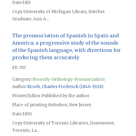
Date
1851
Copy
University of Michigan Library, Hatcher
Graduate, Ann A...
The pronunciation of Spanish in Spain and
America; a progressive study of the sounds
of the Spanish language, with directions for
producing them accurately
EE. UU.
Category:
Prosody-Orthology-Pronunciation
Author
Kroeh, Charles Frederick (1846-1928)
Printer/Editor
Published by the author
Place of printing
Hoboken, New Jersey
Date
1893
Copy
University of Toronto Libraries, Downsview,
Toronto, La...