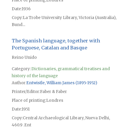
Place of printing
Londres
Date
1936
Copy
La Trobe University Library, Victoria (Australia),
Bund...
The Spanish language, together with
Portuguese, Catalan and Basque
Reino Unido
Category:
Dictionaries, grammatical treatises and
history of the language
Author
Entwistle, William James (1895-1952)
Printer/Editor
Faber & Faber
Place of printing
Londres
Date
1951
Copy
Central Archaeological Library, Nueva Delhi,
460.9 .Ent