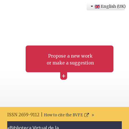
English (UK)
Propose a new work
or make a suggestion
+
ISSN 2659-9112 |
How to cite the BVFE
«Biblioteca Virtual de la
Search disclaimer