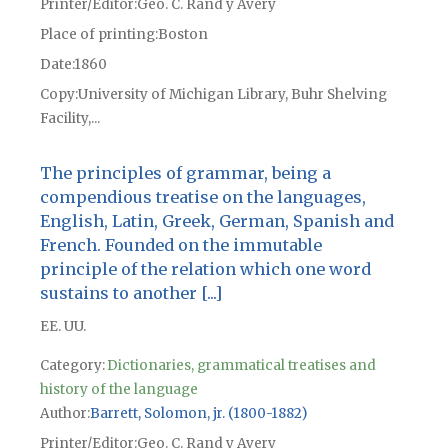
Printer/Editor
Geo. C. Rand y Avery
Place of printing
Boston
Date
1860
Copy
University of Michigan Library, Buhr Shelving
Facility,...
The principles of grammar, being a
compendious treatise on the languages,
English, Latin, Greek, German, Spanish and
French. Founded on the immutable
principle of the relation which one word
sustains to another [...]
EE. UU.
Category:
Dictionaries, grammatical treatises and
history of the language
Author
Barrett, Solomon, jr. (1800-1882)
Printer/Editor
Geo. C. Rand y Avery