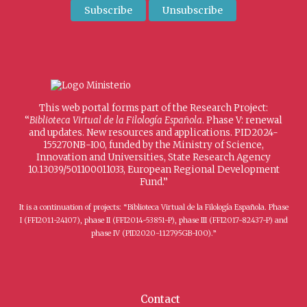
This web portal forms part of the Research Project:
“
Biblioteca Virtual de la Filología Española
. Phase V: renewal
and updates. New resources and applications. PID2024-
155270NB-I00, funded by the Ministry of Science,
Innovation and Universities, State Research Agency
10.13039/501100011033, European Regional Development
Fund.”
It is a continuation of projects: “Biblioteca Virtual de la Filología Española. Phase
I (FFI2011-24107), phase II (FFI2014-53851-P), phase III (FFI2017-82437-P) and
phase IV (PID2020-112795GB-I00).”
Contact