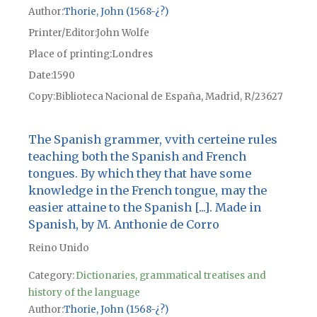
Author
Thorie, John (1568-¿?)
Printer/Editor
John Wolfe
Place of printing
Londres
Date
1590
Copy
Biblioteca Nacional de España, Madrid, R/23627
The Spanish grammer, vvith certeine rules
teaching both the Spanish and French
tongues. By which they that have some
knowledge in the French tongue, may the
easier attaine to the Spanish [...]. Made in
Spanish, by M. Anthonie de Corro
Reino Unido
Category:
Dictionaries, grammatical treatises and
history of the language
Author
Thorie, John (1568-¿?)