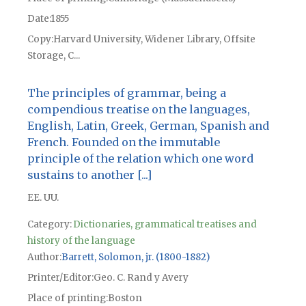
Date
1855
Copy
Harvard University, Widener Library, Offsite
Storage, C...
The principles of grammar, being a
compendious treatise on the languages,
English, Latin, Greek, German, Spanish and
French. Founded on the immutable
principle of the relation which one word
sustains to another [...]
EE. UU.
Category:
Dictionaries, grammatical treatises and
history of the language
Author
Barrett, Solomon, jr. (1800-1882)
Printer/Editor
Geo. C. Rand y Avery
Place of printing
Boston