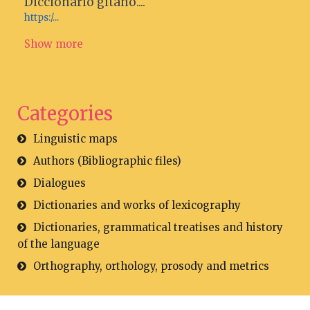
Diccionario gitano....
https:/...
Show more
Categories
Linguistic maps
Authors (Bibliographic files)
Dialogues
Dictionaries and works of lexicography
Dictionaries, grammatical treatises and history
of the language
Orthography, orthology, prosody and metrics