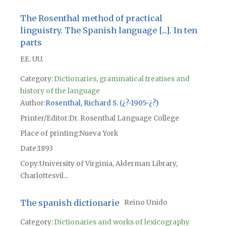
The Rosenthal method of practical
linguistry. The Spanish language [...]. In ten
parts
EE. UU.
Category:
Dictionaries, grammatical treatises and
history of the language
Author
Rosenthal, Richard S. (¿?-1905-¿?)
Printer/Editor
Dr. Rosenthal Language College
Place of printing
Nueva York
Date
1893
Copy
University of Virginia, Alderman Library,
Charlottesvil...
The spanish dictionarie
Reino Unido
Category:
Dictionaries and works of lexicography