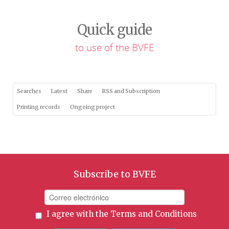
Quick guide
to use of the BVFE
Searches
Latest
Share
RSS and Subscription
Printing records
Ongoing project
Subscribe to BVFE
I agree with the
Terms and Conditions