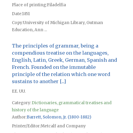
Place of printing
Filadelfia
Date
1851
Copy
University of Michigan Library, Gutman
Education, Ann ...
The principles of grammar, being a
compendious treatise on the languages,
English, Latin, Greek, German, Spanish and
French. Founded on the immutable
principle of the relation which one word
sustains to another [...]
EE. UU.
Category:
Dictionaries, grammatical treatises and
history of the language
Author
Barrett, Solomon, jr. (1800-1882)
Printer/Editor
Metcalf and Company