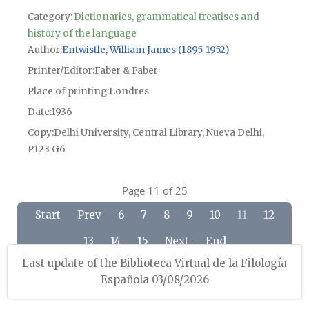
Category:
Dictionaries, grammatical treatises and
history of the language
Author
Entwistle, William James (1895-1952)
Printer/Editor
Faber & Faber
Place of printing
Londres
Date
1936
Copy
Delhi University, Central Library, Nueva Delhi,
P123 G6
Page 11 of 25
Start
Prev
6
7
8
9
10
11
12
13
14
15
Next
End
Last update of the Biblioteca Virtual de la Filología
Española 03/08/2026