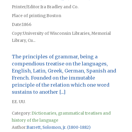
Printer/Editor
Ira Bradley and Co.
Place of printing
Boston
Date
1866
Copy
University of Wisconsin Libraries, Memorial
Library, Cu...
The principles of grammar, being a
compendious treatise on the languages,
English, Latin, Greek, German, Spanish and
French. Founded on the immutable
principle of the relation which one word
sustains to another [...]
EE. UU.
Category:
Dictionaries, grammatical treatises and
history of the language
Author
Barrett, Solomon, jr. (1800-1882)