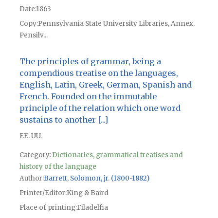
Date
1863
Copy
Pennsylvania State University Libraries, Annex,
Pensilv...
The principles of grammar, being a
compendious treatise on the languages,
English, Latin, Greek, German, Spanish and
French. Founded on the immutable
principle of the relation which one word
sustains to another [...]
EE. UU.
Category:
Dictionaries, grammatical treatises and
history of the language
Author
Barrett, Solomon, jr. (1800-1882)
Printer/Editor
King & Baird
Place of printing
Filadelfia