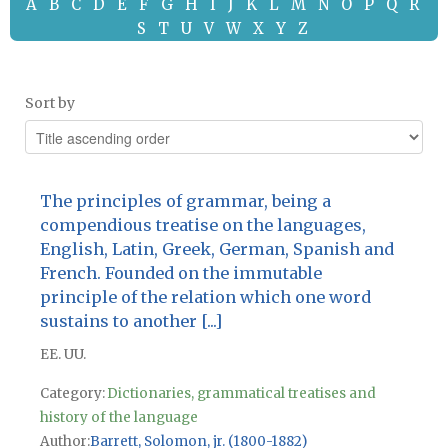
A
B
C
D
E
F
G
H
I
J
K
L
M
N
O
P
Q
R
S
T
U
V
W
X
Y
Z
Sort by
The principles of grammar, being a
compendious treatise on the languages,
English, Latin, Greek, German, Spanish and
French. Founded on the immutable
principle of the relation which one word
sustains to another [...]
EE. UU.
Category:
Dictionaries, grammatical treatises and
history of the language
Author
Barrett, Solomon, jr. (1800-1882)