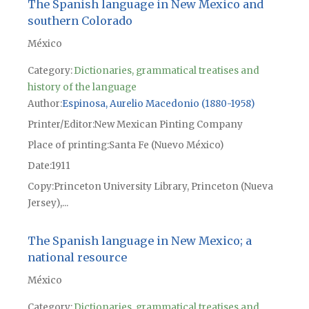
The Spanish language in New Mexico and
southern Colorado
México
Category:
Dictionaries, grammatical treatises and
history of the language
Author
Espinosa, Aurelio Macedonio (1880-1958)
Printer/Editor
New Mexican Pinting Company
Place of printing
Santa Fe (Nuevo México)
Date
1911
Copy
Princeton University Library, Princeton (Nueva
Jersey),...
The Spanish language in New Mexico; a
national resource
México
Category:
Dictionaries, grammatical treatises and