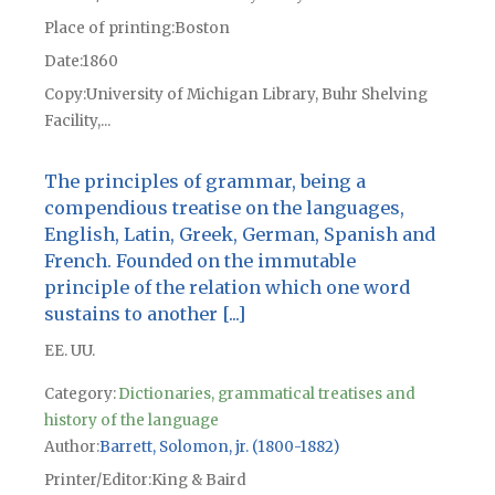
Place of printing
Boston
Date
1860
Copy
University of Michigan Library, Buhr Shelving
Facility,...
The principles of grammar, being a
compendious treatise on the languages,
English, Latin, Greek, German, Spanish and
French. Founded on the immutable
principle of the relation which one word
sustains to another [...]
EE. UU.
Category:
Dictionaries, grammatical treatises and
history of the language
Author
Barrett, Solomon, jr. (1800-1882)
Printer/Editor
King & Baird