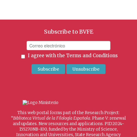
Subscribe to BVFE
I agree with the
Terms and Conditions
This web portal forms part of the Research Project:
“
Biblioteca Virtual de la Filología Española
. Phase V: renewal
and updates. New resources and applications. PID2024-
155270NB-I00, funded by the Ministry of Science,
Innovation and Universities, State Research Agency