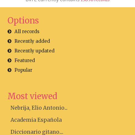
Options
All records
Recently added
Recently updated
Featured
Popular
Most viewed
Nebrija, Elio Antonio...
Academia Española
Diccionario gitano....