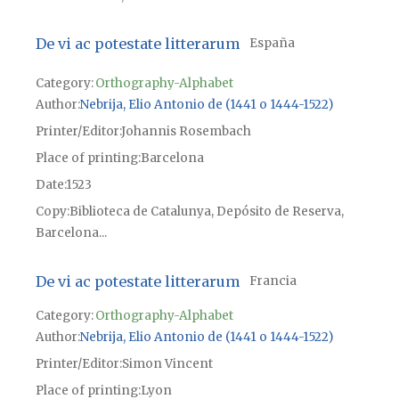
De vi ac potestate litterarum
España
Category:
Orthography-Alphabet
Author
Nebrija, Elio Antonio de (1441 o 1444-1522)
Printer/Editor
Johannis Rosembach
Place of printing
Barcelona
Date
1523
Copy
Biblioteca de Catalunya, Depósito de Reserva,
Barcelona...
De vi ac potestate litterarum
Francia
Category:
Orthography-Alphabet
Author
Nebrija, Elio Antonio de (1441 o 1444-1522)
Printer/Editor
Simon Vincent
Place of printing
Lyon