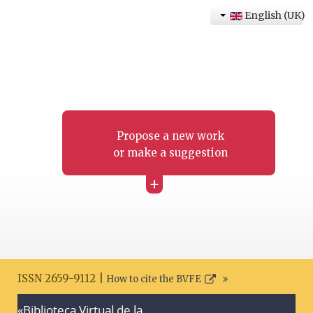
English (UK)
Propose a new work
or make a suggestion
+
ISSN 2659-9112 |
How to cite the BVFE
«Biblioteca Virtual de la
Search disclaimer