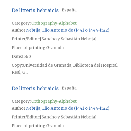
De litteris hebraicis
España
Category:
Orthography-Alphabet
Author
Nebrija, Elio Antonio de (1441 o 1444-1522)
Printer/Editor
[Sancho y Sebastián Nebrija]
Place of printing
Granada
Date
1560
Copy
Universidad de Granada, Biblioteca del Hospital
Real, G...
De litteris hebraicis
España
Category:
Orthography-Alphabet
Author
Nebrija, Elio Antonio de (1441 o 1444-1522)
Printer/Editor
[Sancho y Sebastián Nebrija]
Place of printing
Granada