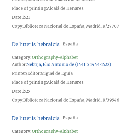
Place of printing
Alcalá de Henares
Date
1523
Copy
Biblioteca Nacional de España, Madrid, R/27707
De litteris hebraicis
España
Category:
Orthography-Alphabet
Author
Nebrija, Elio Antonio de (1441 o 1444-1522)
Printer/Editor
Miguel de Eguía
Place of printing
Alcalá de Henares
Date
1525
Copy
Biblioteca Nacional de España, Madrid, R/39546
De litteris hebraicis
España
Category:
Orthography-Alphabet