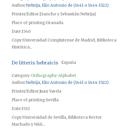
Author
Nebrija, Elio Antonio de (1441 o 1444-1522)
Printer/Editor
[Sancho y Sebastián Nebrija]
Place of printing
Granada
Date
1540
Copy
Universidad Complutense de Madrid, Biblioteca
Histórica...
De litteris hebraicis
España
Category:
Orthography-Alphabet
Author
Nebrija, Elio Antonio de (1441 o 1444-1522)
Printer/Editor
Juan Varela
Place of printing
Sevilla
Date
1532
Copy
Universidad de Sevilla, Biblioteca Rector
Machado y Núñ...