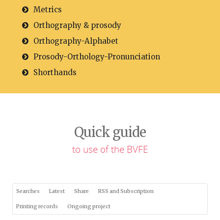
Metrics
Orthography & prosody
Orthography-Alphabet
Prosody-Orthology-Pronunciation
Shorthands
Quick guide
to use of the BVFE
Searches
Latest
Share
RSS and Subscription
Printing records
Ongoing project