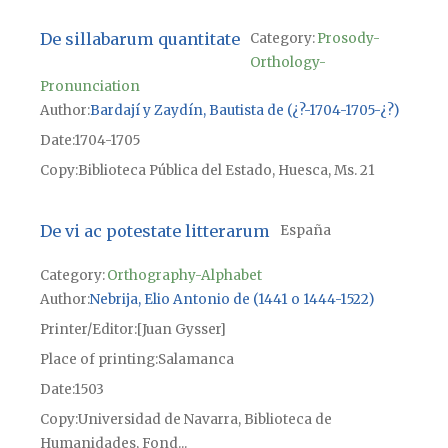
De sillabarum quantitate
Category:
Prosody-
Orthology-
Pronunciation
Author
Bardají y Zaydín, Bautista de (¿?-1704-1705-¿?)
Date
1704-1705
Copy
Biblioteca Pública del Estado, Huesca, Ms. 21
De vi ac potestate litterarum
España
Category:
Orthography-Alphabet
Author
Nebrija, Elio Antonio de (1441 o 1444-1522)
Printer/Editor
[Juan Gysser]
Place of printing
Salamanca
Date
1503
Copy
Universidad de Navarra, Biblioteca de
Humanidades, Fond...