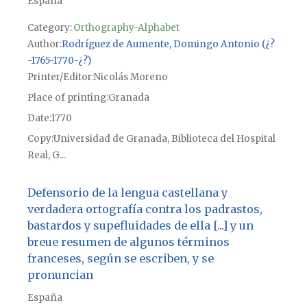
España
Category:
Orthography-Alphabet
Author
Rodríguez de Aumente, Domingo Antonio (¿?
-1765-1770-¿?)
Printer/Editor
Nicolás Moreno
Place of printing
Granada
Date
1770
Copy
Universidad de Granada, Biblioteca del Hospital
Real, G...
Defensorio de la lengua castellana y
verdadera ortografía contra los padrastos,
bastardos y supefluidades de ella [...] y un
breue resumen de algunos términos
franceses, según se escriben, y se
pronuncian
España