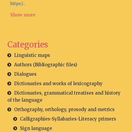
https:/...
Show more
Categories
Linguistic maps
Authors (Bibliographic files)
Dialogues
Dictionaries and works of lexicography
Dictionaries, grammatical treatises and history
of the language
Orthography, orthology, prosody and metrics
Calligraphies-Syllabaries-Literacy primers
Sign language