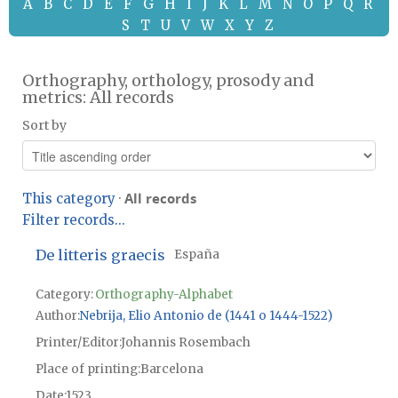
A
B
C
D
E
F
G
H
I
J
K
L
M
N
O
P
Q
R
S
T
U
V
W
X
Y
Z
Orthography, orthology, prosody and
metrics: All records
Sort by
All records
This category
·
Filter records...
De litteris graecis
España
Category:
Orthography-Alphabet
Author
Nebrija, Elio Antonio de (1441 o 1444-1522)
Printer/Editor
Johannis Rosembach
Place of printing
Barcelona
Date
1523