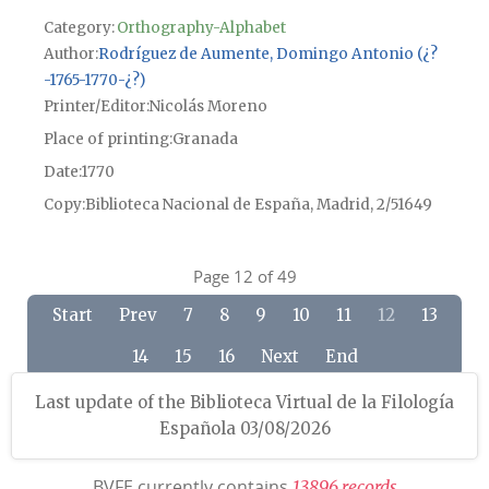
Category:
Orthography-Alphabet
Author
Rodríguez de Aumente, Domingo Antonio (¿?
-1765-1770-¿?)
Printer/Editor
Nicolás Moreno
Place of printing
Granada
Date
1770
Copy
Biblioteca Nacional de España, Madrid, 2/51649
Page 12 of 49
Start
Prev
7
8
9
10
11
12
13
14
15
16
Next
End
Last update of the Biblioteca Virtual de la Filología
Española 03/08/2026
BVFE currently contains
1
3
8
9
6
r
e
c
o
r
d
s