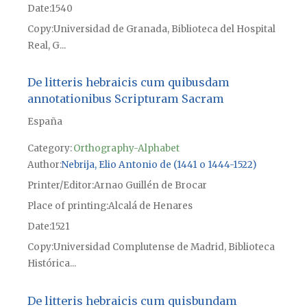
Date
1540
Copy
Universidad de Granada, Biblioteca del Hospital
Real, G...
De litteris hebraicis cum quibusdam
annotationibus Scripturam Sacram
España
Category:
Orthography-Alphabet
Author
Nebrija, Elio Antonio de (1441 o 1444-1522)
Printer/Editor
Arnao Guillén de Brocar
Place of printing
Alcalá de Henares
Date
1521
Copy
Universidad Complutense de Madrid, Biblioteca
Histórica...
De litteris hebraicis cum quisbundam