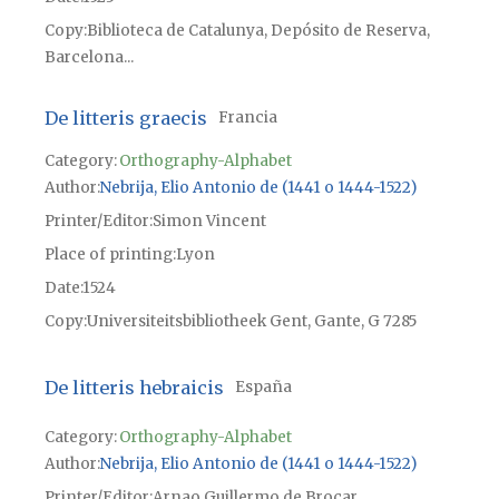
Copy
Biblioteca de Catalunya, Depósito de Reserva,
Barcelona...
De litteris graecis
Francia
Category:
Orthography-Alphabet
Author
Nebrija, Elio Antonio de (1441 o 1444-1522)
Printer/Editor
Simon Vincent
Place of printing
Lyon
Date
1524
Copy
Universiteitsbibliotheek Gent, Gante, G 7285
De litteris hebraicis
España
Category:
Orthography-Alphabet
Author
Nebrija, Elio Antonio de (1441 o 1444-1522)
Printer/Editor
Arnao Guillermo de Brocar