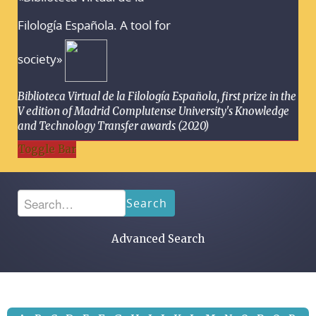
Filología Española. A tool for
society»
Biblioteca Virtual de la Filología Española, first prize in the
V edition of Madrid Complutense University's Knowledge
and Technology Transfer awards (2020)
Toggle Bar
Search
Advanced Search