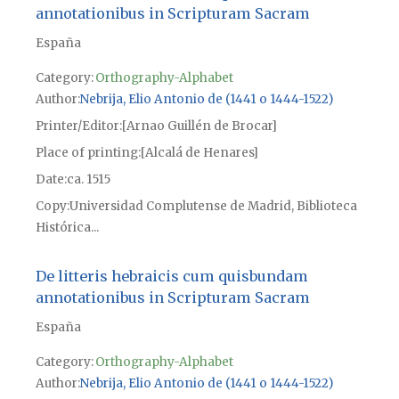
annotationibus in Scripturam Sacram
España
Category:
Orthography-Alphabet
Author
Nebrija, Elio Antonio de (1441 o 1444-1522)
Printer/Editor
[Arnao Guillén de Brocar]
Place of printing
[Alcalá de Henares]
Date
ca. 1515
Copy
Universidad Complutense de Madrid, Biblioteca
Histórica...
De litteris hebraicis cum quisbundam
annotationibus in Scripturam Sacram
España
Category:
Orthography-Alphabet
Author
Nebrija, Elio Antonio de (1441 o 1444-1522)