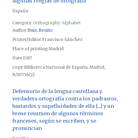
algunas rreglas de ortografía
España
Category:
Orthography-Alphabet
Author
Ruiz, Benito
Printer/Editor
Francisco Sánchez
Place of printing
Madrid
Date
1587
Copy
Biblioteca Nacional de España, Madrid,
R/10756(2)
Defensorio de la lengua castellana y
verdadera ortografía contra los padrastos,
bastardos y supefluidades de ella [...] y un
breue resumen de algunos términos
franceses, según se escriben, y se
pronuncian