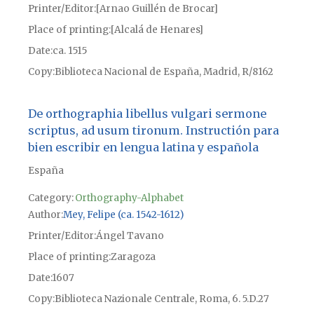
Printer/Editor
[Arnao Guillén de Brocar]
Place of printing
[Alcalá de Henares]
Date
ca. 1515
Copy
Biblioteca Nacional de España, Madrid, R/8162
De orthographia libellus vulgari sermone
scriptus, ad usum tironum. Instructión para
bien escribir en lengua latina y española
España
Category:
Orthography-Alphabet
Author
Mey, Felipe (ca. 1542-1612)
Printer/Editor
Ángel Tavano
Place of printing
Zaragoza
Date
1607
Copy
Biblioteca Nazionale Centrale, Roma, 6. 5.D.27