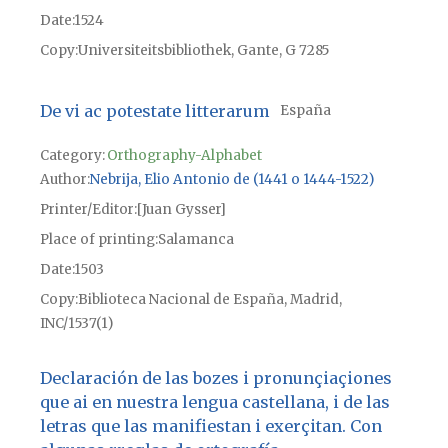
Date
1524
Copy
Universiteitsbibliothek, Gante, G 7285
De vi ac potestate litterarum
España
Category:
Orthography-Alphabet
Author
Nebrija, Elio Antonio de (1441 o 1444-1522)
Printer/Editor
[Juan Gysser]
Place of printing
Salamanca
Date
1503
Copy
Biblioteca Nacional de España, Madrid,
INC/1537(1)
Declaración de las bozes i pronunçiaçiones
que ai en nuestra lengua castellana, i de las
letras que las manifiestan i exerçitan. Con