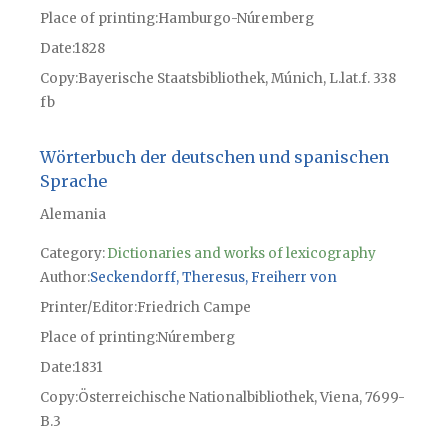
Place of printing
Hamburgo-Núremberg
Date
1828
Copy
Bayerische Staatsbibliothek, Múnich, L.lat.f. 338
fb
Wörterbuch der deutschen und spanischen
Sprache
Alemania
Category:
Dictionaries and works of lexicography
Author
Seckendorff, Theresus, Freiherr von
Printer/Editor
Friedrich Campe
Place of printing
Núremberg
Date
1831
Copy
Österreichische Nationalbibliothek, Viena, 7699-
B.3