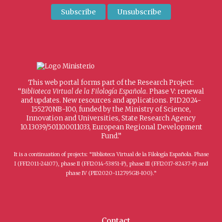
This web portal forms part of the Research Project:
“
Biblioteca Virtual de la Filología Española
. Phase V: renewal
and updates. New resources and applications. PID2024-
155270NB-I00, funded by the Ministry of Science,
Innovation and Universities, State Research Agency
10.13039/501100011033, European Regional Development
Fund.”
It is a continuation of projects: “Biblioteca Virtual de la Filología Española. Phase
I (FFI2011-24107), phase II (FFI2014-53851-P), phase III (FFI2017-82437-P) and
phase IV (PID2020-112795GB-I00).”
Contact