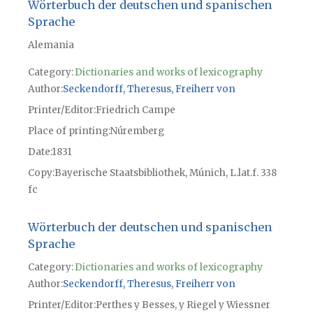
Wörterbuch der deutschen und spanischen
Sprache
Alemania
Category:
Dictionaries and works of lexicography
Author
Seckendorff, Theresus, Freiherr von
Printer/Editor
Friedrich Campe
Place of printing
Núremberg
Date
1831
Copy
Bayerische Staatsbibliothek, Múnich, L.lat.f. 338
fc
Wörterbuch der deutschen und spanischen
Sprache
Category:
Dictionaries and works of lexicography
Author
Seckendorff, Theresus, Freiherr von
Printer/Editor
Perthes y Besses, y Riegel y Wiessner