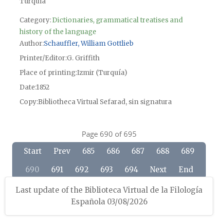
Turquía
Category:
Dictionaries, grammatical treatises and
history of the language
Author
Schauffler, William Gottlieb
Printer/Editor
G. Griffith
Place of printing
Izmir (Turquía)
Date
1852
Copy
Bibliotheca Virtual Sefarad, sin signatura
Page 690 of 695
Start
Prev
685
686
687
688
689
690
691
692
693
694
Next
End
Last update of the Biblioteca Virtual de la Filología
Española 03/08/2026