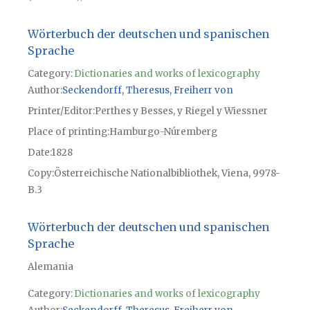
Wörterbuch der deutschen und spanischen
Sprache
Category:
Dictionaries and works of lexicography
Author
Seckendorff, Theresus, Freiherr von
Printer/Editor
Perthes y Besses, y Riegel y Wiessner
Place of printing
Hamburgo-Núremberg
Date
1828
Copy
Österreichische Nationalbibliothek, Viena, 9978-
B.3
Wörterbuch der deutschen und spanischen
Sprache
Alemania
Category:
Dictionaries and works of lexicography