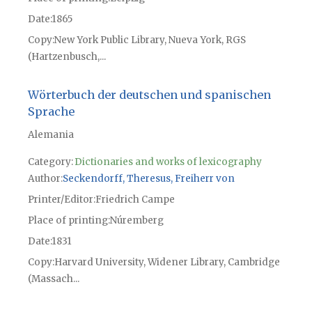
Date
1865
Copy
New York Public Library, Nueva York, RGS
(Hartzenbusch,...
Wörterbuch der deutschen und spanischen
Sprache
Alemania
Category:
Dictionaries and works of lexicography
Author
Seckendorff, Theresus, Freiherr von
Printer/Editor
Friedrich Campe
Place of printing
Núremberg
Date
1831
Copy
Harvard University, Widener Library, Cambridge
(Massach...