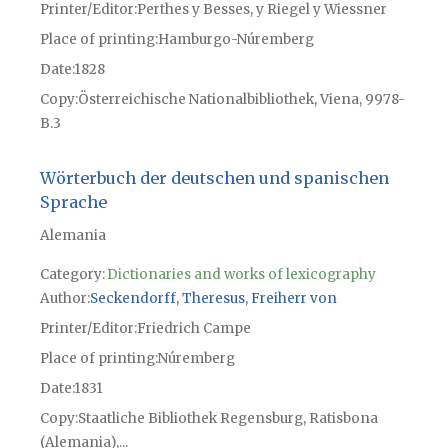
Printer/Editor
Perthes y Besses, y Riegel y Wiessner
Place of printing
Hamburgo-Núremberg
Date
1828
Copy
Österreichische Nationalbibliothek, Viena, 9978-
B.3
Wörterbuch der deutschen und spanischen
Sprache
Alemania
Category:
Dictionaries and works of lexicography
Author
Seckendorff, Theresus, Freiherr von
Printer/Editor
Friedrich Campe
Place of printing
Núremberg
Date
1831
Copy
Staatliche Bibliothek Regensburg, Ratisbona
(Alemania),...