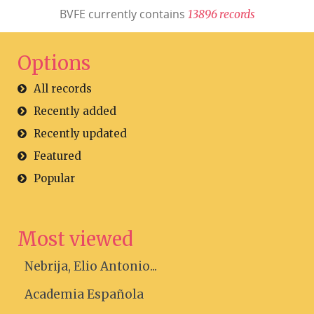
BVFE currently contains
1
3
8
9
6
r
e
c
o
r
d
s
Options
All records
Recently added
Recently updated
Featured
Popular
Most viewed
Nebrija, Elio Antonio...
Academia Española