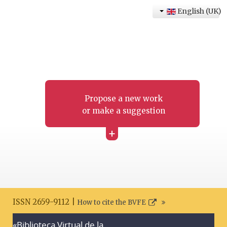
English (UK)
Propose a new work
or make a suggestion
+
ISSN 2659-9112 |
How to cite the BVFE
«Biblioteca Virtual de la
Search disclaimer