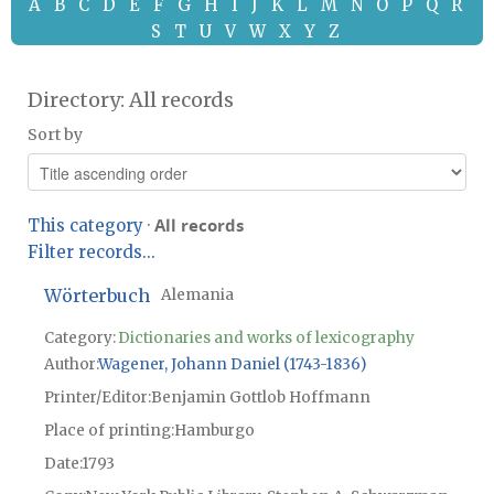
A
B
C
D
E
F
G
H
I
J
K
L
M
N
O
P
Q
R
S
T
U
V
W
X
Y
Z
Directory: All records
Sort by
All records
This category
·
Filter records...
Wörterbuch
Alemania
Category:
Dictionaries and works of lexicography
Author
Wagener, Johann Daniel (1743-1836)
Printer/Editor
Benjamin Gottlob Hoffmann
Place of printing
Hamburgo
Date
1793