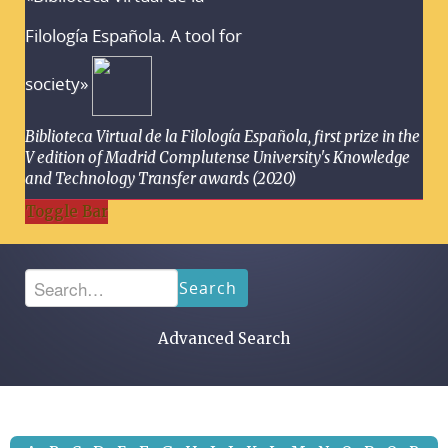
Filología Española. A tool for
society»
Biblioteca Virtual de la Filología Española, first prize in the
V edition of Madrid Complutense University's Knowledge
and Technology Transfer awards (2020)
Toggle Bar
Search
Advanced Search