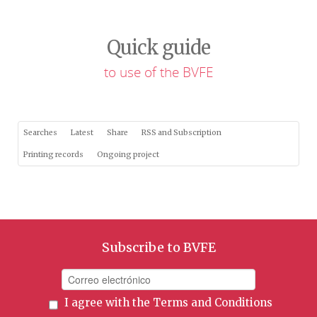
Quick guide
to use of the BVFE
Searches
Latest
Share
RSS and Subscription
Printing records
Ongoing project
Subscribe to BVFE
I agree with the
Terms and Conditions