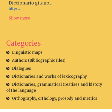
Diccionario gitano....
https:/...
Show more
Categories
Linguistic maps
Authors (Bibliographic files)
Dialogues
Dictionaries and works of lexicography
Dictionaries, grammatical treatises and history
of the language
Orthography, orthology, prosody and metrics