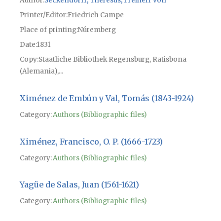
Author
Seckendorff, Theresus, Freiherr von
Printer/Editor
Friedrich Campe
Place of printing
Núremberg
Date
1831
Copy
Staatliche Bibliothek Regensburg, Ratisbona
(Alemania),...
Ximénez de Embún y Val, Tomás (1843-1924)
Category:
Authors (Bibliographic files)
Ximénez, Francisco, O. P. (1666-1723)
Category:
Authors (Bibliographic files)
Yagüe de Salas, Juan (1561-1621)
Category:
Authors (Bibliographic files)