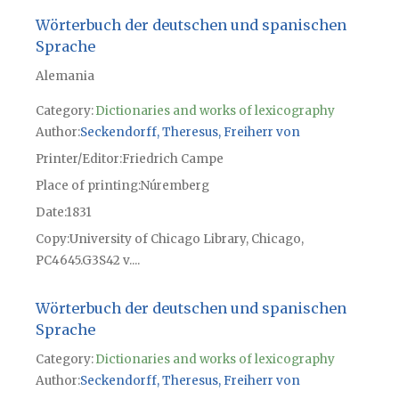
Wörterbuch der deutschen und spanischen
Sprache
Alemania
Category:
Dictionaries and works of lexicography
Author
Seckendorff, Theresus, Freiherr von
Printer/Editor
Friedrich Campe
Place of printing
Núremberg
Date
1831
Copy
University of Chicago Library, Chicago,
PC4645.G3S42 v....
Wörterbuch der deutschen und spanischen
Sprache
Category:
Dictionaries and works of lexicography
Author
Seckendorff, Theresus, Freiherr von