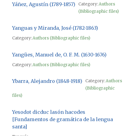
Yáñez, Agustín (1789-1857)
Category:
Authors
(Bibliographic files)
Yanguas y Miranda, José (1782-1863)
Category:
Authors (Bibliographic files)
Yangües, Manuel de, O. F. M. (1630-1676)
Category:
Authors (Bibliographic files)
Ybarra, Alejandro (1848-1918)
Category:
Authors
(Bibliographic
files)
Yesodot dicduc lasón hacodes
[Fundamentos de gramática de la lengua
santa]