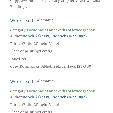
Copy
New York Public Library, Stephen A. Schwarzman
Building...
Wörterbuch
Alemania
Category:
Dictionaries and works of lexicography
Author
Booch-Árkossy, Friedrich (1822-1892)
Printer/Editor
Wilhelm Violet
Place of printing
Leipzig
Date
1859
Copy
Koninklijke Bibliotheek, La Haya, 123 O 30
Wörterbuch
Alemania
Category:
Dictionaries and works of lexicography
Author
Booch-Árkossy, Friedrich (1822-1892)
Printer/Editor
Wilhelm Violet
Place of printing
Leipzig