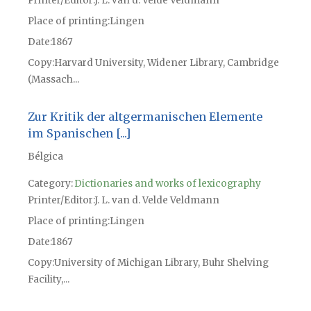
Printer/Editor
J. L. van d. Velde Veldmann
Place of printing
Lingen
Date
1867
Copy
Harvard University, Widener Library, Cambridge
(Massach...
Zur Kritik der altgermanischen Elemente
im Spanischen [...]
Bélgica
Category:
Dictionaries and works of lexicography
Printer/Editor
J. L. van d. Velde Veldmann
Place of printing
Lingen
Date
1867
Copy
University of Michigan Library, Buhr Shelving
Facility,...