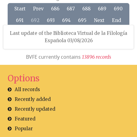
Start
Prev
686
687
688
689
690
691
692
693
694
695
Next
End
Last update of the Biblioteca Virtual de la Filología
Española 03/08/2026
BVFE currently contains
1
3
8
9
6
r
e
c
o
r
d
s
Options
All records
Recently added
Recently updated
Featured
Popular