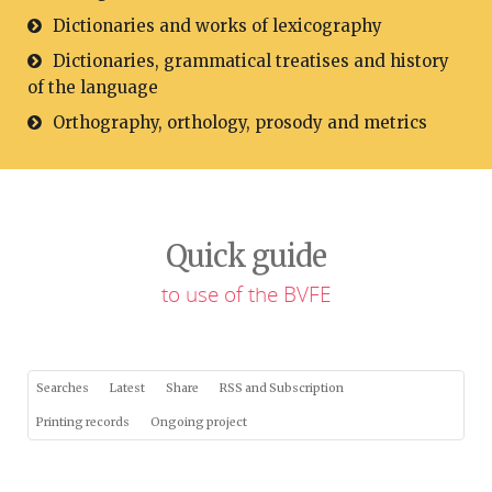
Dictionaries and works of lexicography
Dictionaries, grammatical treatises and history
of the language
Orthography, orthology, prosody and metrics
Quick guide
to use of the BVFE
Searches
Latest
Share
RSS and Subscription
Printing records
Ongoing project