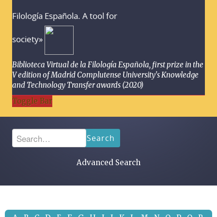
Filología Española. A tool for
society»
Biblioteca Virtual de la Filología Española, first prize in the
V edition of Madrid Complutense University's Knowledge
and Technology Transfer awards (2020)
Toggle Bar
Search
Advanced Search