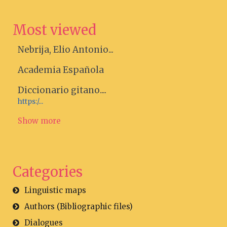
Most viewed
Nebrija, Elio Antonio...
Academia Española
Diccionario gitano....
https:/...
Show more
Categories
Linguistic maps
Authors (Bibliographic files)
Dialogues