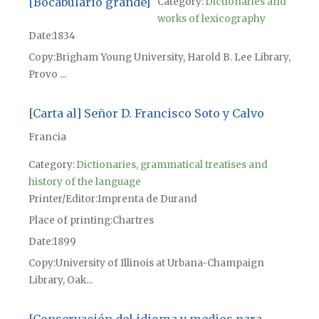
[Bocabulario grande]
Category:
Dictionaries and
works of lexicography
Date
1834
Copy
Brigham Young University, Harold B. Lee Library,
Provo ...
[Carta al] Señor D. Francisco Soto y Calvo
Francia
Category:
Dictionaries, grammatical treatises and
history of the language
Printer/Editor
Imprenta de Durand
Place of printing
Chartres
Date
1899
Copy
University of Illinois at Urbana-Champaign
Library, Oak...
[Conservación del idioma y medios para