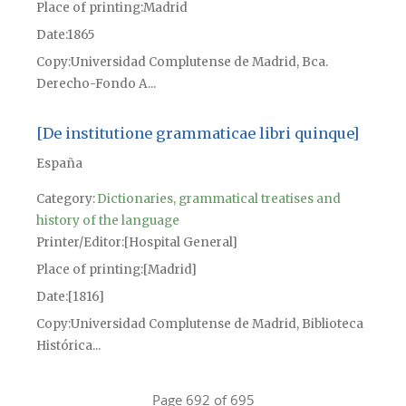
Place of printing
Madrid
Date
1865
Copy
Universidad Complutense de Madrid, Bca.
Derecho-Fondo A...
[De institutione grammaticae libri quinque]
España
Category:
Dictionaries, grammatical treatises and
history of the language
Printer/Editor
[Hospital General]
Place of printing
[Madrid]
Date
[1816]
Copy
Universidad Complutense de Madrid, Biblioteca
Histórica...
Page 692 of 695