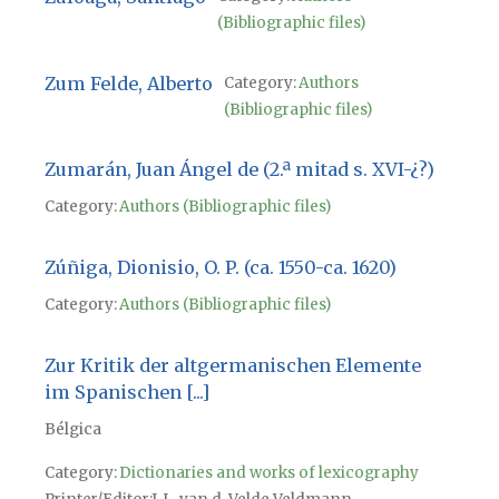
(Bibliographic files)
Zum Felde, Alberto
Category:
Authors
(Bibliographic files)
Zumarán, Juan Ángel de (2.ª mitad s. XVI-¿?)
Category:
Authors (Bibliographic files)
Zúñiga, Dionisio, O. P. (ca. 1550-ca. 1620)
Category:
Authors (Bibliographic files)
Zur Kritik der altgermanischen Elemente
im Spanischen [...]
Bélgica
Category:
Dictionaries and works of lexicography