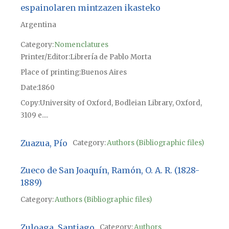
espainolaren mintzazen ikasteko
Argentina
Category:
Nomenclatures
Printer/Editor
Librería de Pablo Morta
Place of printing
Buenos Aires
Date
1860
Copy
University of Oxford, Bodleian Library, Oxford,
3109 e....
Zuazua, Pío
Category:
Authors (Bibliographic files)
Zueco de San Joaquín, Ramón, O. A. R. (1828-
1889)
Category:
Authors (Bibliographic files)
Zuloaga, Santiago
Category:
Authors