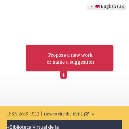
English (UK)
Propose a new work
or make a suggestion
+
ISSN 2659-9112 |
How to cite the BVFE
«Biblioteca Virtual de la
Search disclaimer