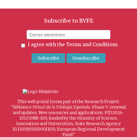
Subscribe to BVFE
I agree with the
Terms and Conditions
This web portal forms part of the Research Project:
“
Biblioteca Virtual de la Filología Española
. Phase V: renewal
and updates. New resources and applications. PID2024-
155270NB-I00, funded by the Ministry of Science,
Innovation and Universities, State Research Agency
10.13039/501100011033, European Regional Development
Fund.”