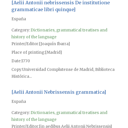
[Aelii Antonii nebrissensis De institutione
grammaticae libri quinque]
España
Category:
Dictionaries, grammatical treatises and
history of the language
Printer/Editor
[Joaquín Ibarra]
Place of printing
[Madrid]
Date
1770
Copy
Universidad Complutense de Madrid, Biblioteca
Histórica...
[Aelii Antonii Nebrissensis grammatica]
España
Category:
Dictionaries, grammatical treatises and
history of the language
Printer/Editor
[in aedibus Aelii Antonii Nebrissensis]