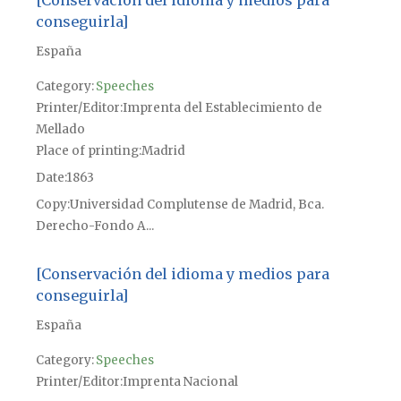
conseguirla]
España
Category:
Speeches
Printer/Editor
Imprenta del Establecimiento de
Mellado
Place of printing
Madrid
Date
1863
Copy
Universidad Complutense de Madrid, Bca.
Derecho-Fondo A...
[Conservación del idioma y medios para
conseguirla]
España
Category:
Speeches
Printer/Editor
Imprenta Nacional