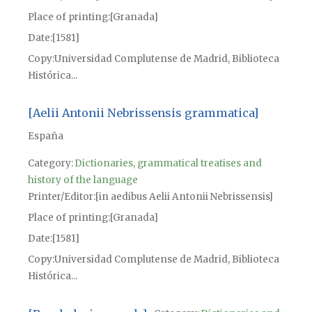
Place of printing
[Granada]
Date
[1581]
Copy
Universidad Complutense de Madrid, Biblioteca
Histórica...
[Aelii Antonii Nebrissensis grammatica]
España
Category:
Dictionaries, grammatical treatises and
history of the language
Printer/Editor
[in aedibus Aelii Antonii Nebrissensis]
Place of printing
[Granada]
Date
[1581]
Copy
Universidad Complutense de Madrid, Biblioteca
Histórica...