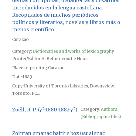
demás corruptelas, pedanterías y desatinos
introducidos en la lengua castellana.
Recopilados de muchos periódicos
políticos y literarios, novelas y libros más o
menos científico
Curazao
Category:
Dictionaries and works of lexicography
Printer/Editor
A. Bethencourt e Hijos
Place of printing
Curazao
Date
1889
Copy
University of Toronto Libraries, Downsview,
Toronto, PC...
Zoëll, R. P. (¿?-1880-1882-¿?)
Category:
Authors
(Bibliographic files)
Zointan emanac baitire boz usualenac