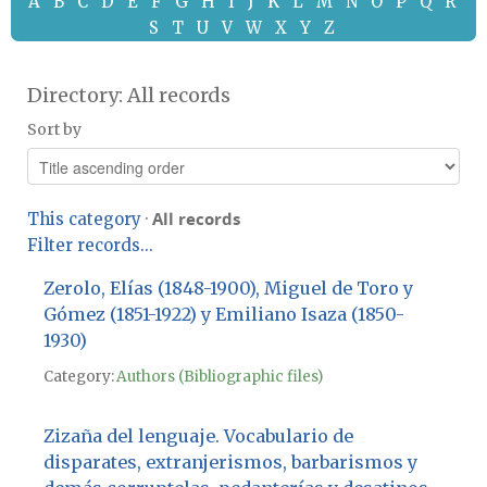
A
B
C
D
E
F
G
H
I
J
K
L
M
N
O
P
Q
R
S
T
U
V
W
X
Y
Z
Directory: All records
Sort by
All records
This category
·
Filter records...
Zerolo, Elías (1848-1900), Miguel de Toro y
Gómez (1851-1922) y Emiliano Isaza (1850-
1930)
Category:
Authors (Bibliographic files)
Zizaña del lenguaje. Vocabulario de
disparates, extranjerismos, barbarismos y