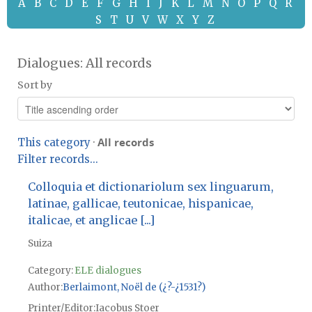
A
B
C
D
E
F
G
H
I
J
K
L
M
N
O
P
Q
R
S
T
U
V
W
X
Y
Z
Dialogues: All records
Sort by
All records
This category
·
Filter records...
Colloquia et dictionariolum sex linguarum,
latinae, gallicae, teutonicae, hispanicae,
italicae, et anglicae [...]
Suiza
Category:
ELE dialogues
Author
Berlaimont, Noël de (¿?-¿1531?)
Printer/Editor
Iacobus Stoer