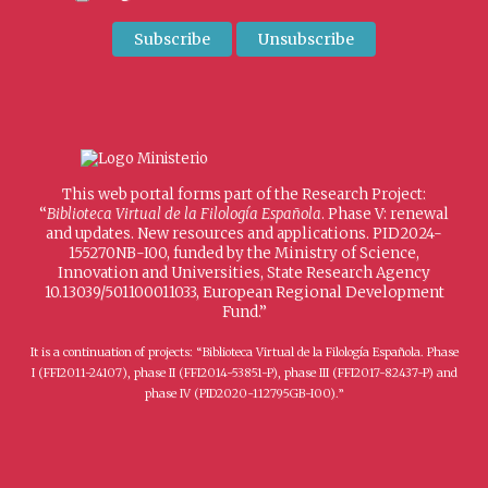
This web portal forms part of the Research Project:
“
Biblioteca Virtual de la Filología Española
. Phase V: renewal
and updates. New resources and applications. PID2024-
155270NB-I00, funded by the Ministry of Science,
Innovation and Universities, State Research Agency
10.13039/501100011033, European Regional Development
Fund.”
It is a continuation of projects: “Biblioteca Virtual de la Filología Española. Phase
I (FFI2011-24107), phase II (FFI2014-53851-P), phase III (FFI2017-82437-P) and
phase IV (PID2020-112795GB-I00).”