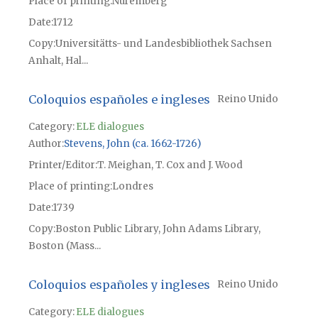
Place of printing
Núremberg
Date
1712
Copy
Universitätts- und Landesbibliothek Sachsen
Anhalt, Hal...
Coloquios españoles e ingleses
Reino Unido
Category:
ELE dialogues
Author
Stevens, John (ca. 1662-1726)
Printer/Editor
T. Meighan, T. Cox and J. Wood
Place of printing
Londres
Date
1739
Copy
Boston Public Library, John Adams Library,
Boston (Mass...
Coloquios españoles y ingleses
Reino Unido
Category:
ELE dialogues