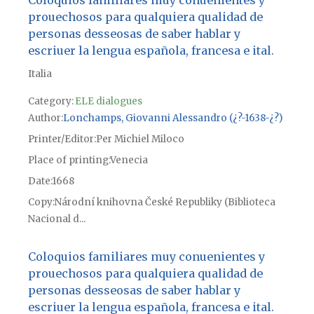
prouechosos para qualquiera qualidad de
personas desseosas de saber hablar y
escriuer la lengua española, francesa e ital.
Italia
Category:
ELE dialogues
Author
Lonchamps, Giovanni Alessandro (¿?-1638-¿?)
Printer/Editor
Per Michiel Miloco
Place of printing
Venecia
Date
1668
Copy
Národní knihovna České Republiky (Biblioteca
Nacional d...
Coloquios familiares muy conuenientes y
prouechosos para qualquiera qualidad de
personas desseosas de saber hablar y
escriuer la lengua española, francesa e ital.