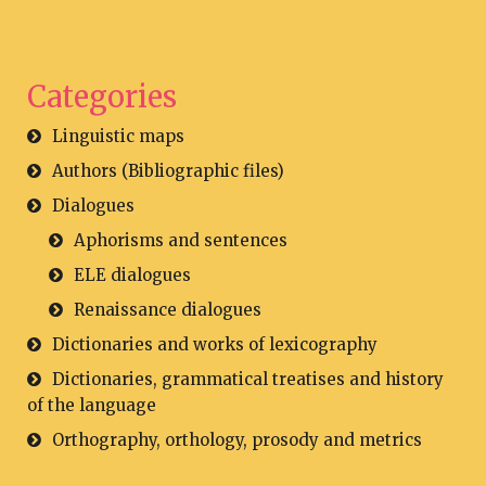
Categories
Linguistic maps
Authors (Bibliographic files)
Dialogues
Aphorisms and sentences
ELE dialogues
Renaissance dialogues
Dictionaries and works of lexicography
Dictionaries, grammatical treatises and history
of the language
Orthography, orthology, prosody and metrics