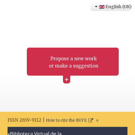
English (UK)
Propose a new work
or make a suggestion
+
ISSN 2659-9112 |
How to cite the BVFE
«Biblioteca Virtual de la
Search disclaimer