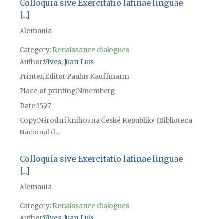
Colloquia sive Exercitatio latinae linguae
[...]
Alemania
Category:
Renaissance dialogues
Author
Vives, Juan Luis
Printer/Editor
Paulus Kauffmann
Place of printing
Núremberg
Date
1597
Copy
Národní knihovna České Republiky (Biblioteca
Nacional d...
Colloquia sive Exercitatio latinae linguae
[...]
Alemania
Category:
Renaissance dialogues
Author
Vives, Juan Luis