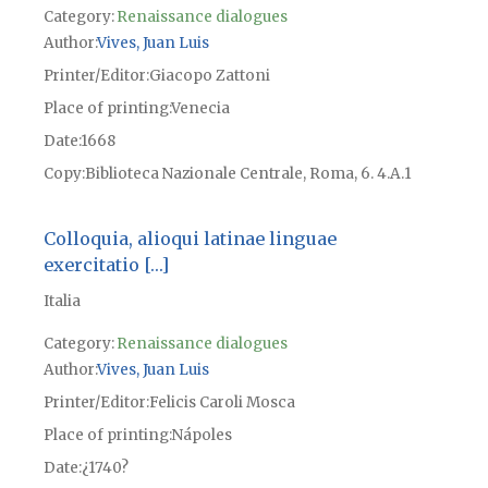
Category:
Renaissance dialogues
Author
Vives, Juan Luis
Printer/Editor
Giacopo Zattoni
Place of printing
Venecia
Date
1668
Copy
Biblioteca Nazionale Centrale, Roma, 6. 4.A.1
Colloquia, alioqui latinae linguae
exercitatio […]
Italia
Category:
Renaissance dialogues
Author
Vives, Juan Luis
Printer/Editor
Felicis Caroli Mosca
Place of printing
Nápoles
Date
¿1740?