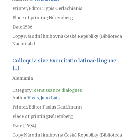
Printer/Editor
Typis Gerlachianis
Place of printing
Núremberg
Date
1586
Copy
Národní knihovna České Republiky (Biblioteca
Nacional d...
Colloquia sive Exercitatio latinae linguae
[...]
Alemania
Category:
Renaissance dialogues
Author
Vives, Juan Luis
Printer/Editor
Paulus Kauffmann
Place of printing
Núremberg
Date
[1594]
Copy
Národní knihovna České Republiky (Biblioteca