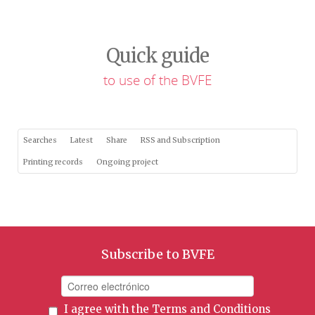
Quick guide
to use of the BVFE
Searches
Latest
Share
RSS and Subscription
Printing records
Ongoing project
Subscribe to BVFE
I agree with the
Terms and Conditions