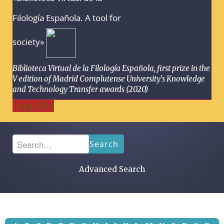
Filología Española. A tool for
society»
Biblioteca Virtual de la Filología Española, first prize in the
V edition of Madrid Complutense University's Knowledge
and Technology Transfer awards (2020)
Toggle Bar
Search
Advanced Search