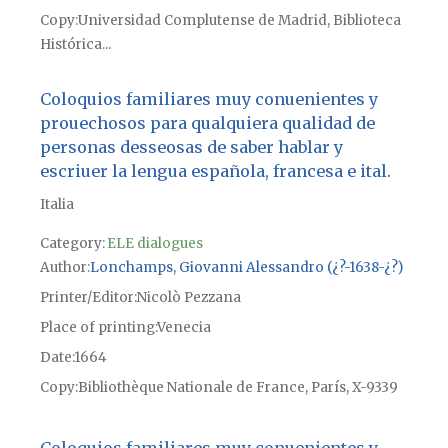
Copy
Universidad Complutense de Madrid, Biblioteca
Histórica...
Coloquios familiares muy conuenientes y
prouechosos para qualquiera qualidad de
personas desseosas de saber hablar y
escriuer la lengua española, francesa e ital.
Italia
Category:
ELE dialogues
Author
Lonchamps, Giovanni Alessandro (¿?-1638-¿?)
Printer/Editor
Nicolò Pezzana
Place of printing
Venecia
Date
1664
Copy
Bibliothèque Nationale de France, París, X-9339
Coloquios familiares muy conuenientes y