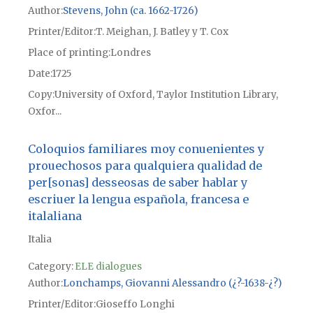
Author
Stevens, John (ca. 1662-1726)
Printer/Editor
T. Meighan, J. Batley y T. Cox
Place of printing
Londres
Date
1725
Copy
University of Oxford, Taylor Institution Library,
Oxfor...
Coloquios familiares moy conuenientes y
prouechosos para qualquiera qualidad de
per[sonas] desseosas de saber hablar y
escriuer la lengua española, francesa e
italaliana
Italia
Category:
ELE dialogues
Author
Lonchamps, Giovanni Alessandro (¿?-1638-¿?)
Printer/Editor
Gioseffo Longhi