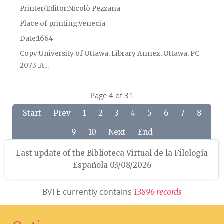
Printer/Editor
Nicolò Pezzana
Place of printing
Venecia
Date
1664
Copy
University of Ottawa, Library Annex, Ottawa, PC
2073 .A...
Page 4 of 31
Start
Prev
1
2
3
4
5
6
7
8
9
10
Next
End
Last update of the Biblioteca Virtual de la Filología
Española 03/08/2026
BVFE currently contains
1
3
8
9
6
r
e
c
o
r
d
s