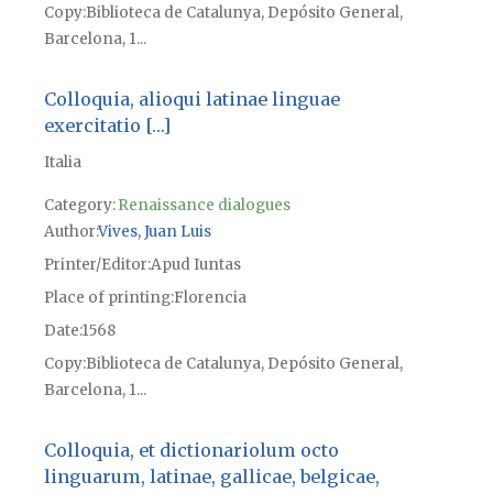
Copy
Biblioteca de Catalunya, Depósito General,
Barcelona, 1...
Colloquia, alioqui latinae linguae
exercitatio […]
Italia
Category:
Renaissance dialogues
Author
Vives, Juan Luis
Printer/Editor
Apud Iuntas
Place of printing
Florencia
Date
1568
Copy
Biblioteca de Catalunya, Depósito General,
Barcelona, 1...
Colloquia, et dictionariolum octo
linguarum, latinae, gallicae, belgicae,