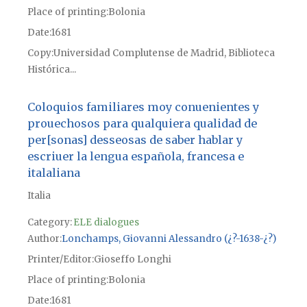
Place of printing
Bolonia
Date
1681
Copy
Universidad Complutense de Madrid, Biblioteca
Histórica...
Coloquios familiares moy conuenientes y
prouechosos para qualquiera qualidad de
per[sonas] desseosas de saber hablar y
escriuer la lengua española, francesa e
italaliana
Italia
Category:
ELE dialogues
Author
Lonchamps, Giovanni Alessandro (¿?-1638-¿?)
Printer/Editor
Gioseffo Longhi
Place of printing
Bolonia
Date
1681