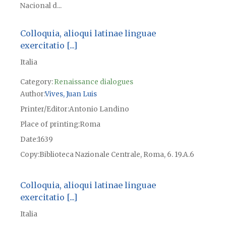
Nacional d...
Colloquia, alioqui latinae linguae
exercitatio [...]
Italia
Category:
Renaissance dialogues
Author
Vives, Juan Luis
Printer/Editor
Antonio Landino
Place of printing
Roma
Date
1639
Copy
Biblioteca Nazionale Centrale, Roma, 6. 19.A.6
Colloquia, alioqui latinae linguae
exercitatio [...]
Italia