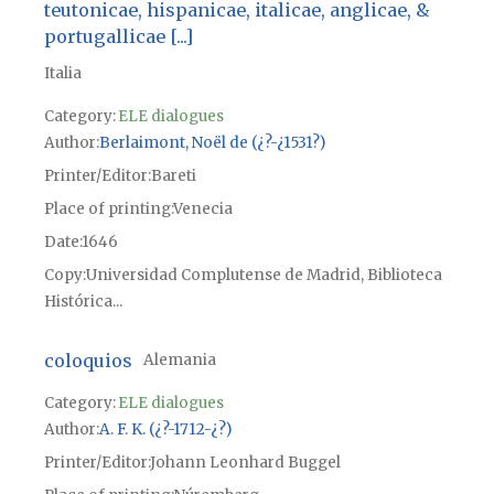
teutonicae, hispanicae, italicae, anglicae, &
portugallicae [...]
Italia
Category:
ELE dialogues
Author
Berlaimont, Noël de (¿?-¿1531?)
Printer/Editor
Bareti
Place of printing
Venecia
Date
1646
Copy
Universidad Complutense de Madrid, Biblioteca
Histórica...
coloquios
Alemania
Category:
ELE dialogues
Author
A. F. K. (¿?-1712-¿?)
Printer/Editor
Johann Leonhard Buggel