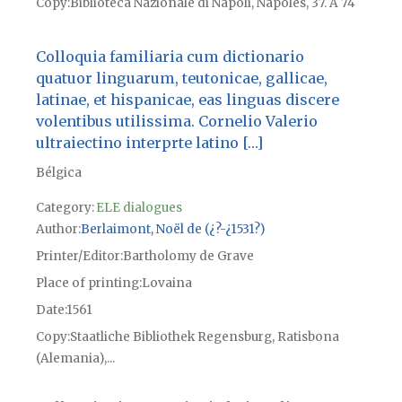
Copy
Biblioteca Nazionale di Napoli, Nápoles, 37. A 74
Colloquia familiaria cum dictionario
quatuor linguarum, teutonicae, gallicae,
latinae, et hispanicae, eas linguas discere
volentibus utilissima. Cornelio Valerio
ultraiectino interprte latino […]
Bélgica
Category:
ELE dialogues
Author
Berlaimont, Noël de (¿?-¿1531?)
Printer/Editor
Bartholomy de Grave
Place of printing
Lovaina
Date
1561
Copy
Staatliche Bibliothek Regensburg, Ratisbona
(Alemania),...