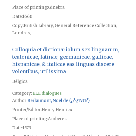
Place of printing
Ginebra
Date
1660
Copy
British Library, General Reference Collection,
Londres,...
Colloquia et dictionariolum sex linguarum,
teutonicae, latinae, germanicae, gallicae,
hispanicae, & italicae eas linguas discere
volentibus, utilissima
Bélgica
Category:
ELE dialogues
Author
Berlaimont, Noël de (¿?-¿1531?)
Printer/Editor
Henry Henricx
Place of printing
Amberes
Date
1573