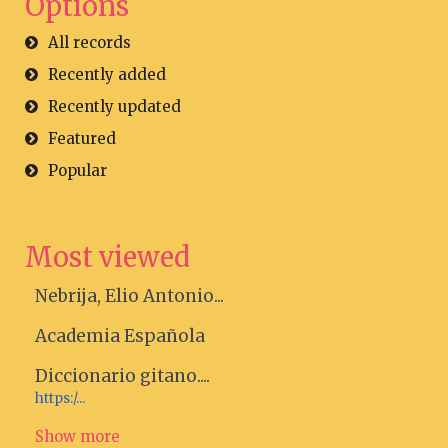
Options
All records
Recently added
Recently updated
Featured
Popular
Most viewed
Nebrija, Elio Antonio...
Academia Española
Diccionario gitano....
https:/...
Show more