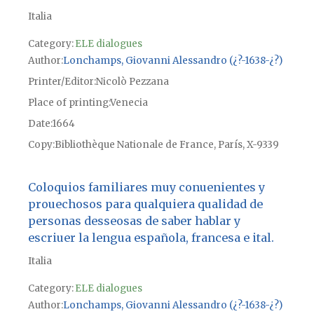
Italia
Category:
ELE dialogues
Author
Lonchamps, Giovanni Alessandro (¿?-1638-¿?)
Printer/Editor
Nicolò Pezzana
Place of printing
Venecia
Date
1664
Copy
Bibliothèque Nationale de France, París, X-9339
Coloquios familiares muy conuenientes y
prouechosos para qualquiera qualidad de
personas desseosas de saber hablar y
escriuer la lengua española, francesa e ital.
Italia
Category:
ELE dialogues
Author
Lonchamps, Giovanni Alessandro (¿?-1638-¿?)